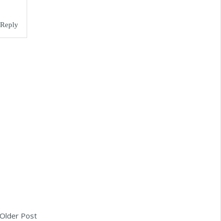
Reply
Older Post