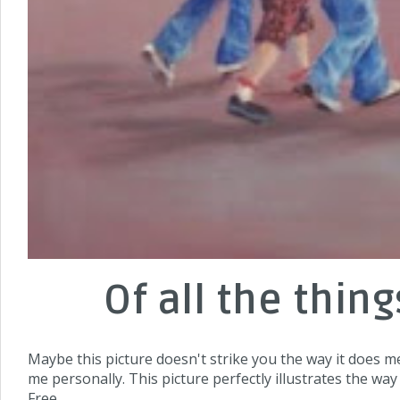
Of all the thin
Maybe this picture doesn't strike you the way it does m
me personally. This picture perfectly illustrates the way
Free.