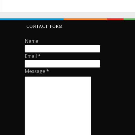
CONTACT FORM
Name
Email
*
Message
*