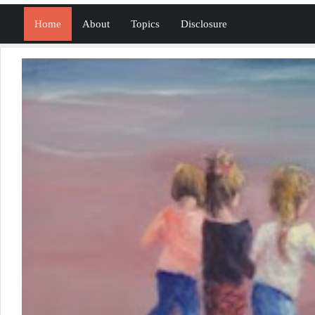
Home
About
Topics
Disclosure