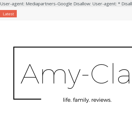
User-agent: Mediapartners-Google Disallow: User-agent: * Disal
Latest