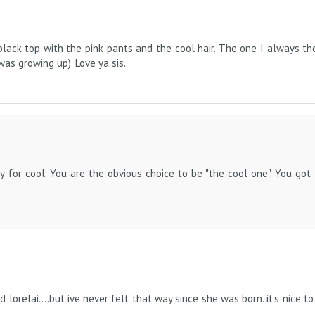
e black top with the pink pants and the cool hair. The one I always t
as growing up). Love ya sis.
y for cool. You are the obvious choice to be "the cool one". You got
d lorelai....but ive never felt that way since she was born. it's nice t