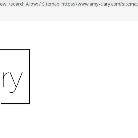
low: /search Allow: / Sitemap: https://www.amy-clary.com/sitema