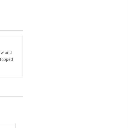
now and
stopped