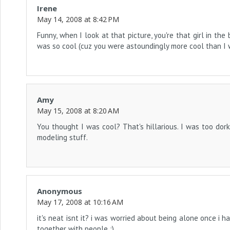
Irene
May 14, 2008 at 8:42 PM
Funny, when I look at that picture, you're that girl in th
was so cool (cuz you were astoundingly more cool than I w
Amy
May 15, 2008 at 8:20 AM
You thought I was cool? That's hillarious. I was too dork
modeling stuff.
Anonymous
May 17, 2008 at 10:16 AM
it's neat isnt it? i was worried about being alone once i ha
together with people :)