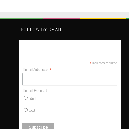
FOLLOW BY EMAIL
KEEP UP VIA MY MAILING LIST
*
indicates required
*
Email Address
Email Format
html
text