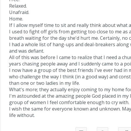
Relaxed.
Unafraid.
Home.
If I allow myself time to sit and really think about what a
I used to fight off girls from getting too close to me as 
breath waiting for the day she'd hurt me. Certainly, no
I had a whole list of hang-ups and deal-breakers along w
and was defiant.
All of this was before I came to realize that I need a ch
years chasing people away and I suddenly came to a poi
I now have a group of the best friends I've ever had in
who challenge the way I think (in a good way) and const
than one or two ladies in my life.
What's more; they actually enjoy coming to my home for 
I'm astounded at the amazing people God placed in my li
group of women I feel comfortable enough to cry with.
I wish the same for everyone known and unknown. May G
life without.