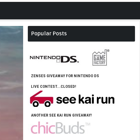
Popular Posts
ZENSES GIVEAWAY FOR NINTENDO DS
LIVE CONTEST...CLOSED!
ANOTHER SEE KAI RUN GIVEAWAY!