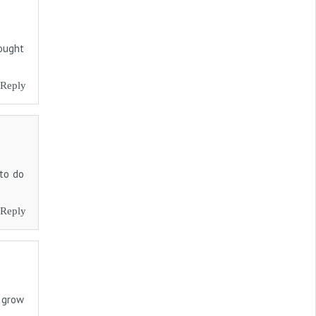
hought
Reply
 to do
Reply
o grow