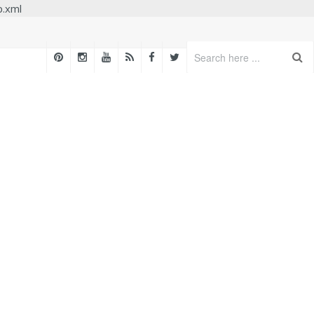
p.xml