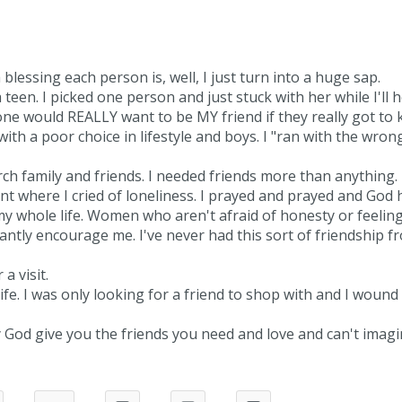
 blessing each person is, well, I just turn into a huge sap.
a teen. I picked one person and just stuck with her while I'll 
 one would REALLY want to be MY friend if they really got to
ith a poor choice in lifestyle and boys. I "ran with the wron
urch family and friends. I needed friends more than anything.
nt where I cried of loneliness. I prayed and prayed and God 
 my whole life. Women who aren't afraid of honesty or feeli
antly encourage me. I've never had this sort of friendship 
a visit.
fe. I was only looking for a friend to shop with and I wound
od give you the friends you need and love and can't imagi