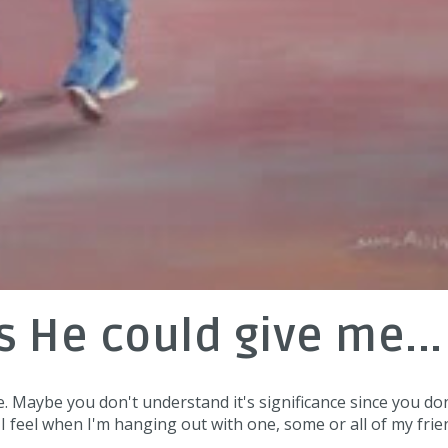
gs He could give me...
e. Maybe you don't understand it's significance since you do
 I feel when I'm hanging out with one, some or all of my frie