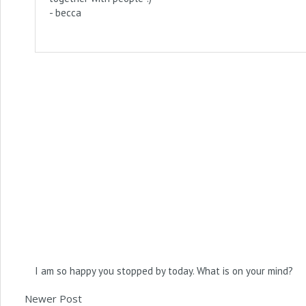
- becca
I am so happy you stopped by today. What is on your mind?
Newer Post