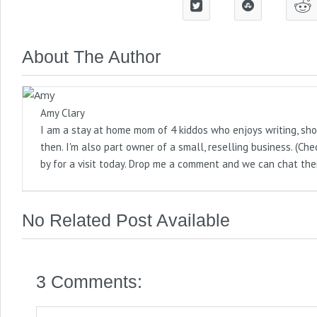
About The Author
Amy Clary
I am a stay at home mom of 4 kiddos who enjoys writing, sho
then. I'm also part owner of a small, reselling business. (
by for a visit today. Drop me a comment and we can chat the
No Related Post Available
3 Comments: