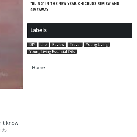
"BLING" IN THE NEW YEAR: CHICBUDS REVIEW AND
GIVEAWAY
Labels
DIY
Life
Review
Travel
Young Living
Young Living Essential Oils
Home
n't know
nds.