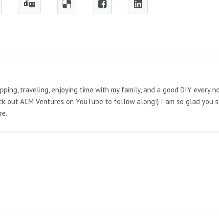
pping, traveling, enjoying time with my family, and a good DIY every 
Check out ACM Ventures on YouTube to follow along!) I am so glad you 
re.