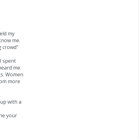
held my
 know me.
g crowd"
 I spent
heard me.
ngs. Women
from more
 up with a
ne your