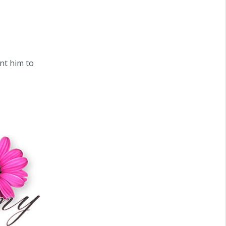
ant him to