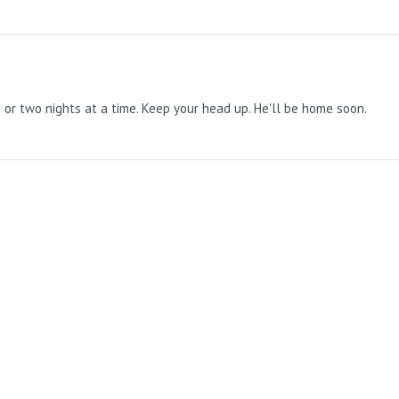
e or two nights at a time. Keep your head up. He'll be home soon.