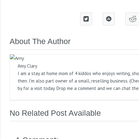
About The Author
Amy Clary
I am a stay at home mom of 4 kiddos who enjoys writing, sho
then. I'm also part owner of a small, reselling business. (
by for a visit today. Drop me a comment and we can chat the
No Related Post Available