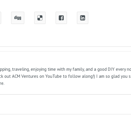
pping, traveling, enjoying time with my family, and a good DIY every 
Check out ACM Ventures on YouTube to follow along!) I am so glad you 
re.