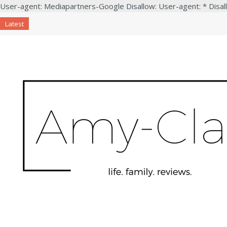
User-agent: Mediapartners-Google Disallow: User-agent: * Disal
Latest