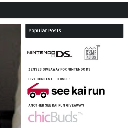
Popular Posts
ZENSES GIVEAWAY FOR NINTENDO DS
LIVE CONTEST...CLOSED!
ANOTHER SEE KAI RUN GIVEAWAY!