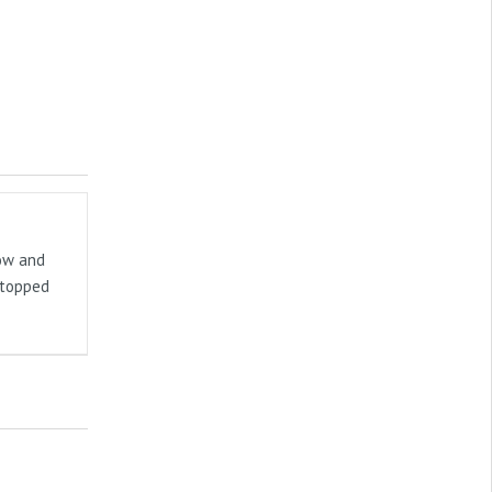
now and
stopped