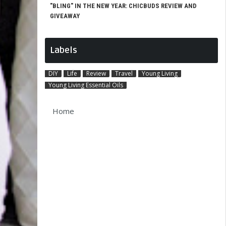
"BLING" IN THE NEW YEAR: CHICBUDS REVIEW AND
GIVEAWAY
Labels
DIY
Life
Review
Travel
Young Living
Young Living Essential Oils
Home