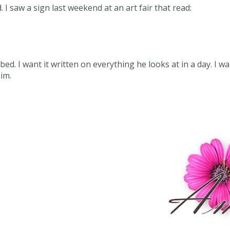
I saw a sign last weekend at an art fair that read:
bed. I want it written on everything he looks at in a day. I w
im.