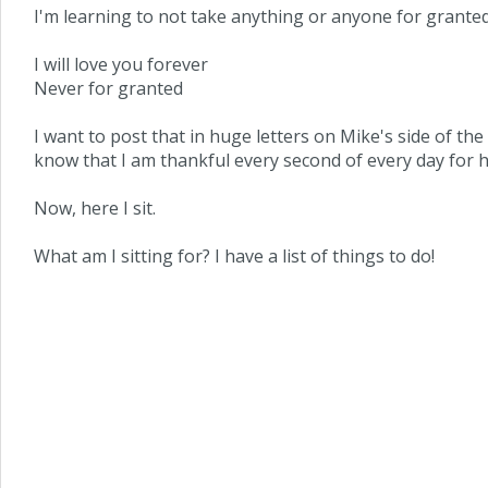
I'm learning to not take anything or anyone for granted. 
I will love you forever
Never for granted
I want to post that in huge letters on Mike's side of the 
know that I am thankful every second of every day for h
Now, here I sit.
What am I sitting for? I have a list of things to do!