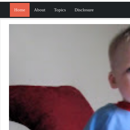
Home
About
Topics
Disclosure