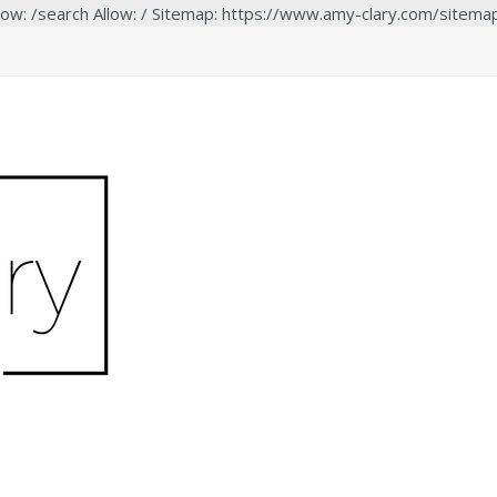
low: /search Allow: / Sitemap: https://www.amy-clary.com/sitema