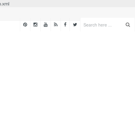
p.xml