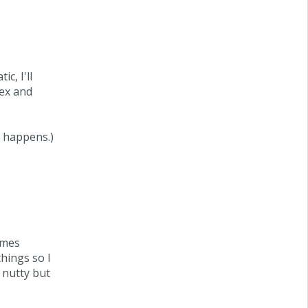
c, I'll
lex and
r happens.)
imes
things so I
 nutty but