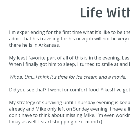
Life Wi
I'm experiencing for the first time what it's like to be t
admit that his traveling for his new job will not be very 
there he is in Arkansas.
My least favorite part of all of this is in the evening. 
When I finally got him to sleep, I turned to smile at a
Whoa. Um...I think it's time for ice cream and a movie
.
Did you see that? I went for comfort food! Yikes! I've got
My strategy of surviving until Thursday evening is keep
already and Mike only left on Sunday evening. I have a l
don't have to think about missing Mike. I'm even workin
I may as well. I start shopping next month.)