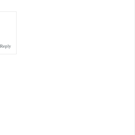
Reply