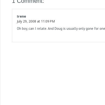
1 Comment:
Irene
July 29, 2008 at 11:09 PM
Oh boy, can I relate. And Doug is usually only gone for on