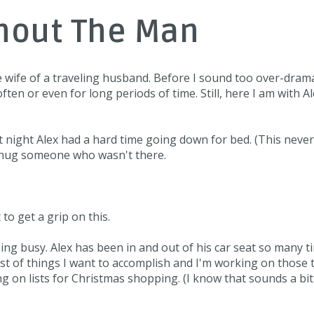
thout The Man
he wife of a traveling husband. Before I sound too over-dramati
often or even for long periods of time. Still, here I am with A
Last night Alex had a hard time going down for bed. (This neve
nd hug someone who wasn't there.
 to get a grip on this.
ing busy. Alex has been in and out of his car seat so many t
ist of things I want to accomplish and I'm working on those 
g on lists for Christmas shopping. (I know that sounds a bit