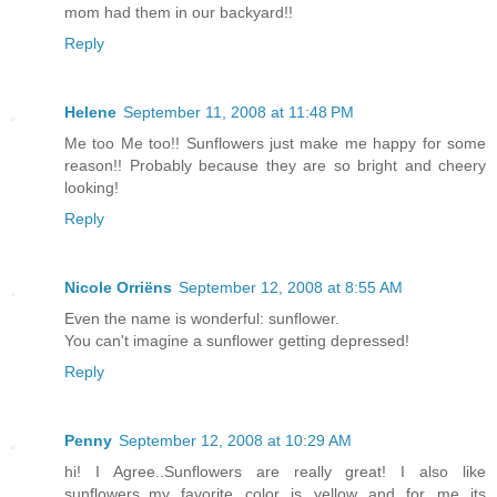
mom had them in our backyard!!
Reply
Helene
September 11, 2008 at 11:48 PM
Me too Me too!! Sunflowers just make me happy for some
reason!! Probably because they are so bright and cheery
looking!
Reply
Nicole Orriëns
September 12, 2008 at 8:55 AM
Even the name is wonderful: sunflower.
You can't imagine a sunflower getting depressed!
Reply
Penny
September 12, 2008 at 10:29 AM
hi! I Agree..Sunflowers are really great! I also like
sunflowers..my favorite color is yellow and for me its