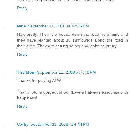
Reply
Nina
September 11, 2008 at 12:25 PM
How pretty. Their is a house down the road from mine and
they have planted about 10 sunflowers along the road in
their ditch. They are getting so big and looks so pretty.
Reply
The Mom
September 11, 2008 at 4:41 PM
Thanks for playing ATWT!
That photo is gorgeous! Sunflowers I always associate with
happiness!
Reply
Cathy
September 11, 2008 at 4:44 PM