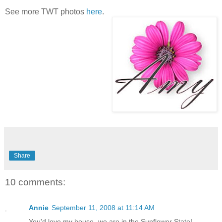
See more TWT photos
here
.
Share
10 comments:
Annie
September 11, 2008 at 11:14 AM
You'd love my house- we are in the Sunflower State!