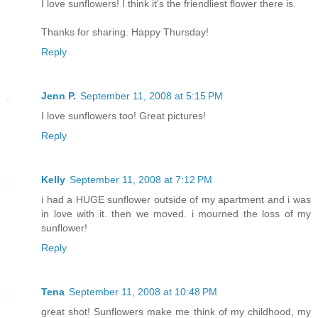
I love sunflowers! I think it's the friendliest flower there is.
Thanks for sharing. Happy Thursday!
Reply
Jenn P.
September 11, 2008 at 5:15 PM
I love sunflowers too! Great pictures!
Reply
Kelly
September 11, 2008 at 7:12 PM
i had a HUGE sunflower outside of my apartment and i was
in love with it. then we moved. i mourned the loss of my
sunflower!
Reply
Tena
September 11, 2008 at 10:48 PM
great shot! Sunflowers make me think of my childhood, my