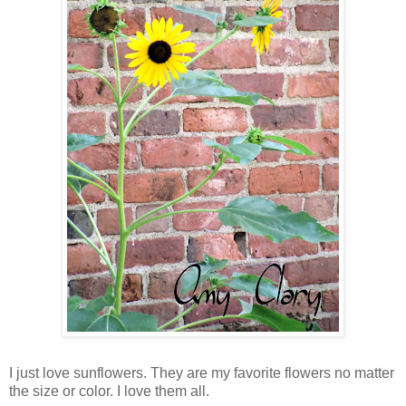
I just love sunflowers. They are my favorite flowers no matter
the size or color. I love them all.