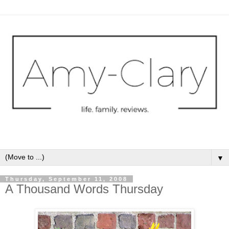
▼
Thursday, September 11, 2008
A Thousand Words Thursday