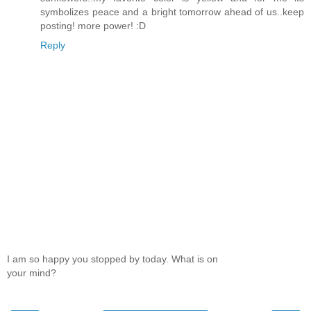
symbolizes peace and a bright tomorrow ahead of us..keep
posting! more power! :D
Reply
I am so happy you stopped by today. What is on
your mind?