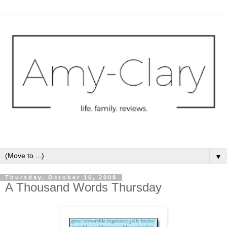
▼
Thursday, October 16, 2008
A Thousand Words Thursday