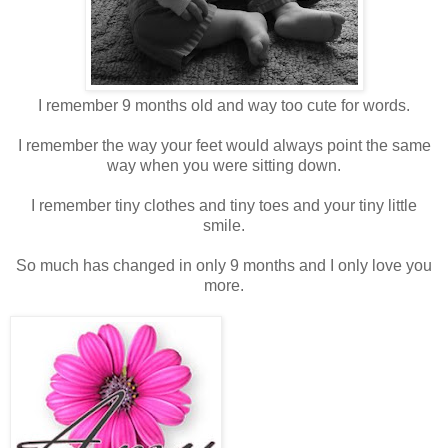
I remember 9 months old and way too cute for words.
I remember the way your feet would always point the same
way when you were sitting down.
I remember tiny clothes and tiny toes and your tiny little
smile.
So much has changed in only 9 months and I only love you
more.