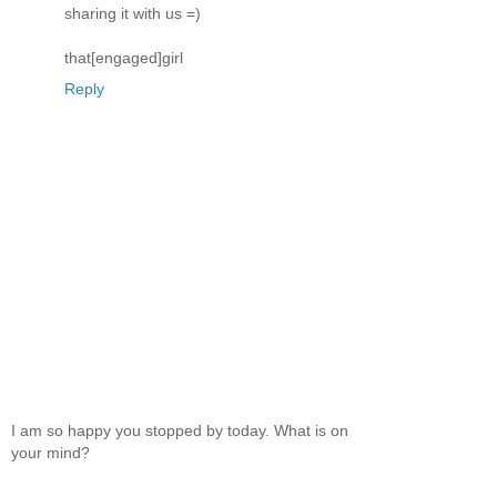
sharing it with us =)
that[engaged]girl
Reply
I am so happy you stopped by today. What is on
your mind?