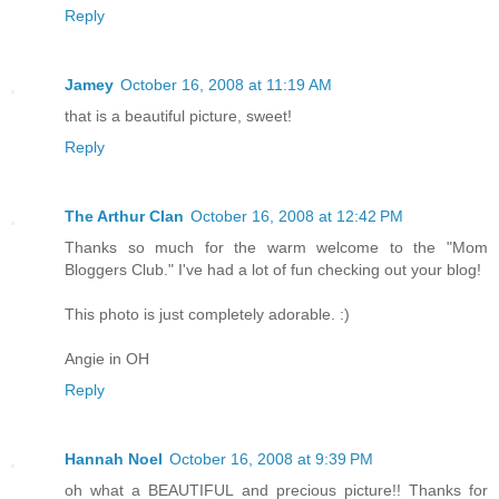
Reply
Jamey
October 16, 2008 at 11:19 AM
that is a beautiful picture, sweet!
Reply
The Arthur Clan
October 16, 2008 at 12:42 PM
Thanks so much for the warm welcome to the "Mom
Bloggers Club." I've had a lot of fun checking out your blog!
This photo is just completely adorable. :)
Angie in OH
Reply
Hannah Noel
October 16, 2008 at 9:39 PM
oh what a BEAUTIFUL and precious picture!! Thanks for