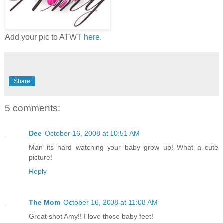
Add your pic to ATWT
here.
Share
5 comments:
Dee
October 16, 2008 at 10:51 AM
Man its hard watching your baby grow up! What a cute
picture!
Reply
The Mom
October 16, 2008 at 11:08 AM
Great shot Amy!! I love those baby feet!