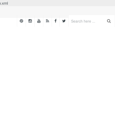
p.xml