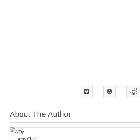
About The Author
Amy Clary