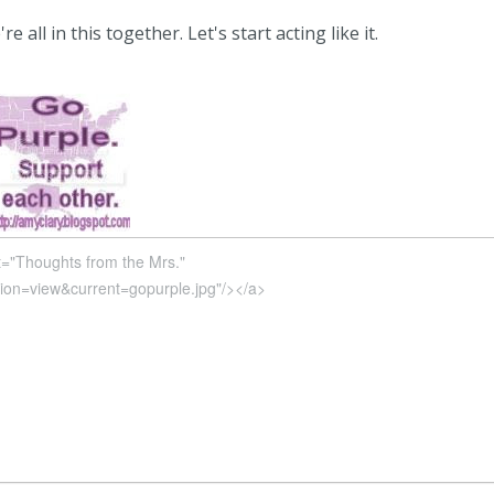
 all in this together. Let's start acting like it.