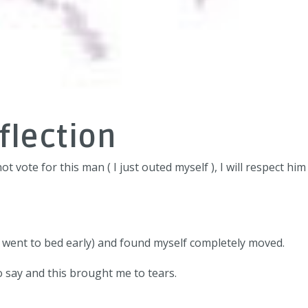
flection
ot vote for this man ( I just outed myself ), I will respect hi
I went to bed early) and found myself completely moved.
 say and this brought me to tears.