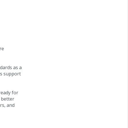
re
ndards as a
is support
ready for
 better
rs, and