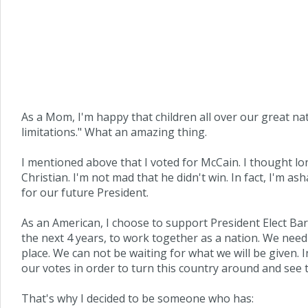
As a Mom, I'm happy that children all over our great na
limitations." What an amazing thing.
I mentioned above that I voted for McCain. I thought l
Christian. I'm not mad that he didn't win. In fact, I'm
for our future President.
As an American, I choose to support President Elect Bara
the next 4 years, to work together as a nation. We nee
place. We can not be waiting for what we will be given. 
our votes in order to turn this country around and see 
That's why I decided to be someone who has: