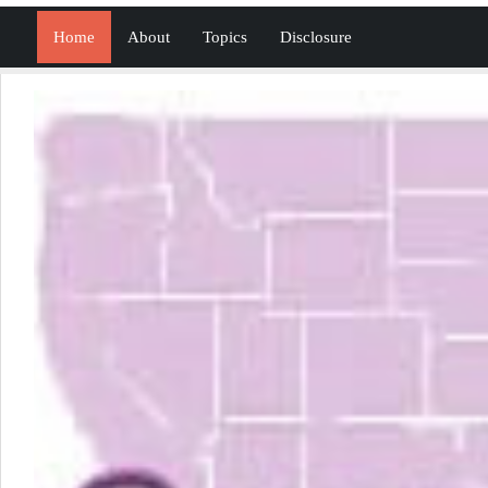
Home
About
Topics
Disclosure