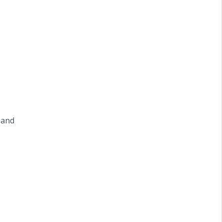
m and