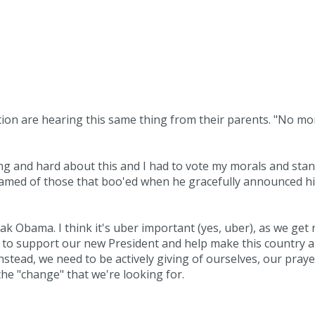
tion are hearing this same thing from their parents. "No mo
ong and hard about this and I had to vote my morals and sta
 ashamed of those that boo'ed when he gracefully announced h
k Obama. I think it's uber important (yes, uber), as we get 
d to support our new President and help make this country a
Instead, we need to be actively giving of ourselves, our praye
the "change" that we're looking for.