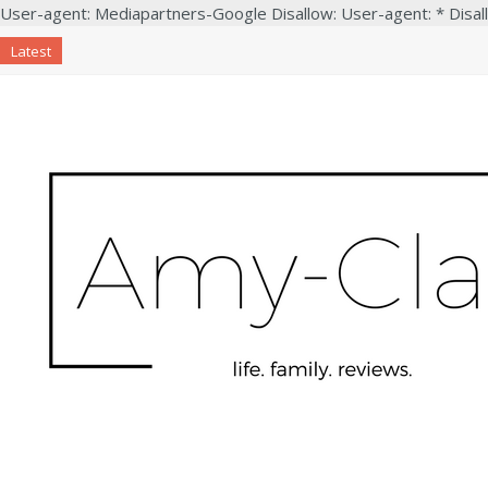
User-agent: Mediapartners-Google Disallow: User-agent: * Disal
Latest