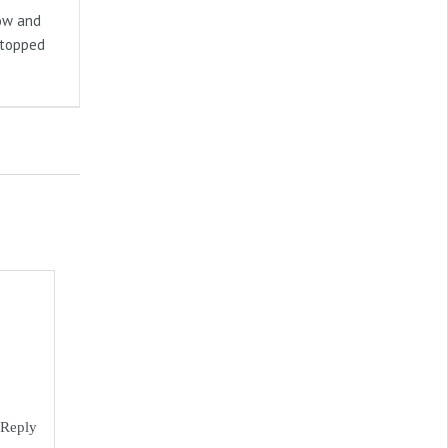
now and
stopped
Reply