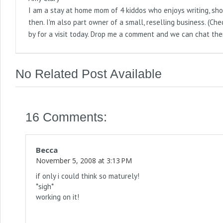
I am a stay at home mom of 4 kiddos who enjoys writing, sho
then. I'm also part owner of a small, reselling business. (
by for a visit today. Drop me a comment and we can chat the
No Related Post Available
16 Comments:
Becca
November 5, 2008 at 3:13 PM
if only i could think so maturely!
*sigh*
working on it!