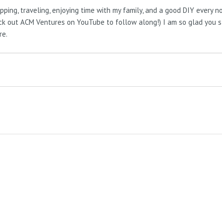
pping, traveling, enjoying time with my family, and a good DIY every 
Check out ACM Ventures on YouTube to follow along!) I am so glad you 
re.