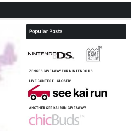
Popular Posts
ZENSES GIVEAWAY FOR NINTENDO DS
LIVE CONTEST...CLOSED!
ANOTHER SEE KAI RUN GIVEAWAY!