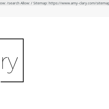
low: /search Allow: / Sitemap: https://www.amy-clary.com/sitema