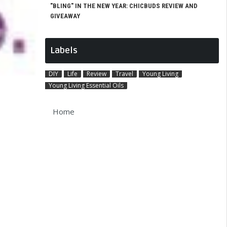
"BLING" IN THE NEW YEAR: CHICBUDS REVIEW AND
GIVEAWAY
Labels
DIY
Life
Review
Travel
Young Living
Young Living Essential Oils
Home