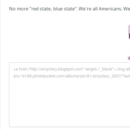
No more "red state, blue state". We're all Americans. We're