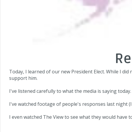
Re
Today, I learned of our new President Elect. While I did n
support him.
I've listened carefully to what the media is saying today.
I've watched footage of people's responses last night (
I even watched The View to see what they would have to