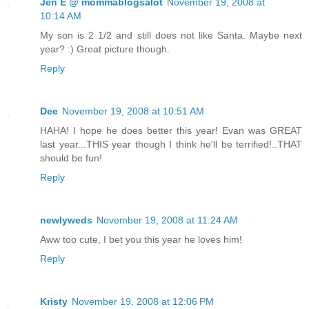
Jen E @ mommablogsalot
November 19, 2008 at
10:14 AM
My son is 2 1/2 and still does not like Santa. Maybe next
year? :) Great picture though.
Reply
Dee
November 19, 2008 at 10:51 AM
HAHA! I hope he does better this year! Evan was GREAT
last year...THIS year though I think he'll be terrified!..THAT
should be fun!
Reply
newlyweds
November 19, 2008 at 11:24 AM
Aww too cute, I bet you this year he loves him!
Reply
Kristy
November 19, 2008 at 12:06 PM