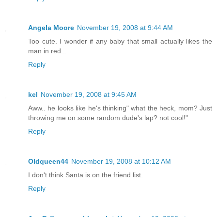
Angela Moore
November 19, 2008 at 9:44 AM
Too cute. I wonder if any baby that small actually likes the
man in red...
Reply
kel
November 19, 2008 at 9:45 AM
Aww.. he looks like he's thinking" what the heck, mom? Just
throwing me on some random dude's lap? not cool!"
Reply
Oldqueen44
November 19, 2008 at 10:12 AM
I don't think Santa is on the friend list.
Reply