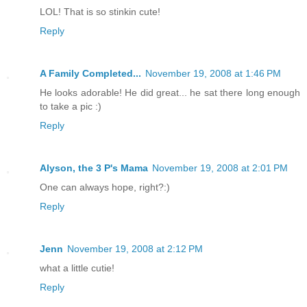
LOL! That is so stinkin cute!
Reply
A Family Completed...
November 19, 2008 at 1:46 PM
He looks adorable! He did great... he sat there long enough
to take a pic :)
Reply
Alyson, the 3 P's Mama
November 19, 2008 at 2:01 PM
One can always hope, right?:)
Reply
Jenn
November 19, 2008 at 2:12 PM
what a little cutie!
Reply