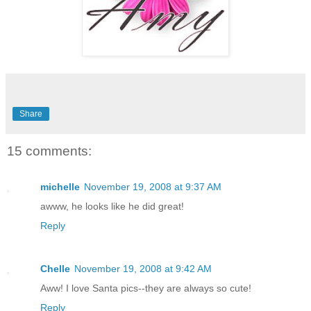
Share
15 comments:
michelle
November 19, 2008 at 9:37 AM
awww, he looks like he did great!
Reply
Chelle
November 19, 2008 at 9:42 AM
Aww! I love Santa pics--they are always so cute!
Reply