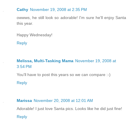
Cathy
November 19, 2008 at 2:35 PM
owwws, he still look so adorable! I'm sure he'll enjoy Santa
this year.
Happy Wednesday!
Reply
Melissa, Multi-Tasking Mama
November 19, 2008 at
3:54 PM
You'll have to post this years so we can compare :-)
Reply
Marissa
November 20, 2008 at 12:01 AM
Adorable! I just love Santa pics. Looks like he did just fine!
Reply