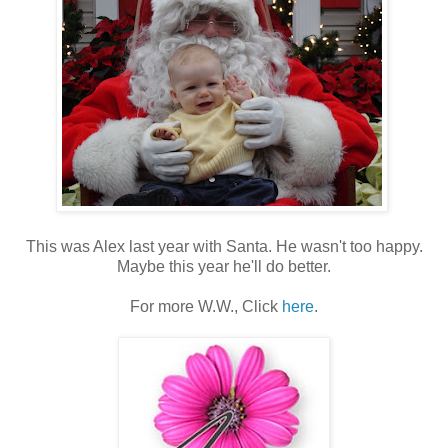
This was Alex last year with Santa. He wasn't too happy.
Maybe this year he'll do better.
For more W.W., Click
here
.