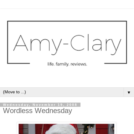
▼
Wednesday, November 19, 2008
Wordless Wednesday