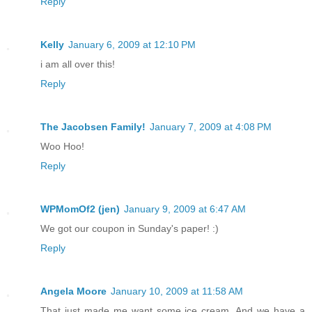
Reply
Kelly
January 6, 2009 at 12:10 PM
i am all over this!
Reply
The Jacobsen Family!
January 7, 2009 at 4:08 PM
Woo Hoo!
Reply
WPMomOf2 (jen)
January 9, 2009 at 6:47 AM
We got our coupon in Sunday's paper! :)
Reply
Angela Moore
January 10, 2009 at 11:58 AM
That just made me want some ice cream. And we have a