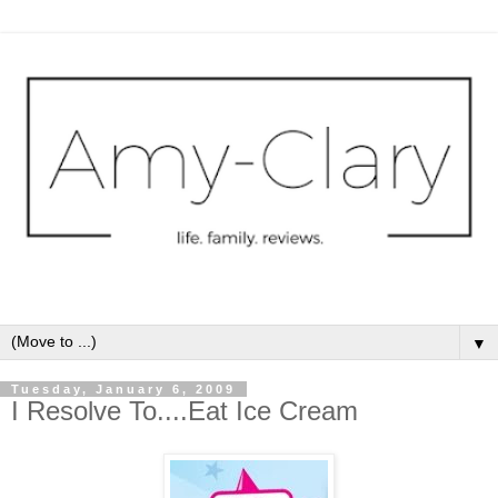
▼
Tuesday, January 6, 2009
I Resolve To....Eat Ice Cream