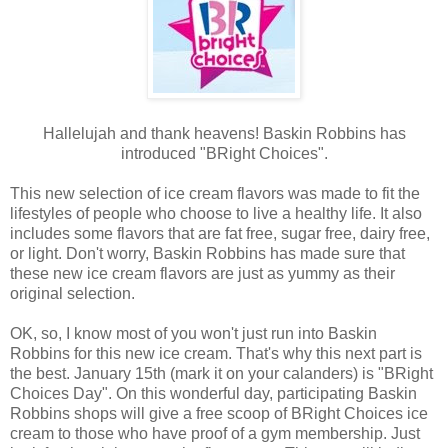
Hallelujah and thank heavens! Baskin Robbins has
introduced "BRight Choices".
This new selection of ice cream flavors was made to fit the
lifestyles of people who choose to live a healthy life. It also
includes some flavors that are fat free, sugar free, dairy free,
or light. Don't worry, Baskin Robbins has made sure that
these new ice cream flavors are just as yummy as their
original selection.
OK, so, I know most of you won't just run into Baskin
Robbins for this new ice cream. That's why this next part is
the best. January 15th (mark it on your calanders) is "BRight
Choices Day". On this wonderful day, participating Baskin
Robbins shops will give a free scoop of BRight Choices ice
cream to those who have proof of a gym membership. Just