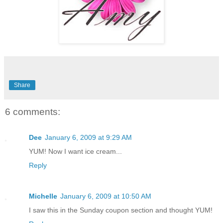
Share
6 comments:
Dee
January 6, 2009 at 9:29 AM
YUM! Now I want ice cream...
Reply
Michelle
January 6, 2009 at 10:50 AM
I saw this in the Sunday coupon section and thought YUM!