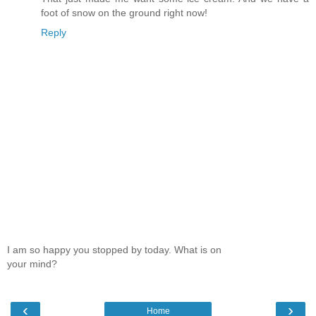
foot of snow on the ground right now!
Reply
I am so happy you stopped by today. What is on
your mind?
‹
›
Home