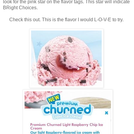
look for the pink star on the flavor tags. This star will indicate
BRight Choices.
Check this out. This is the flavor I would L-O-V-E to try.