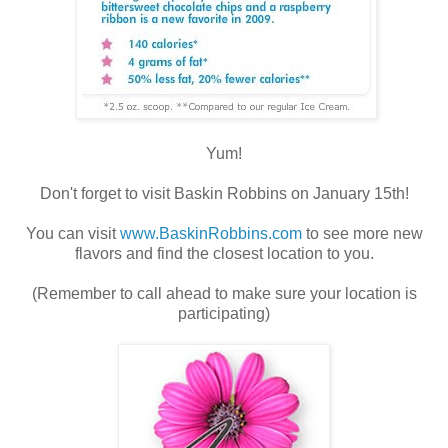
Yum!
Don't forget to visit Baskin Robbins on January 15th!
You can visit
www.BaskinRobbins.com
to see more new
flavors and find the closest location to you.
(Remember to call ahead to make sure your location is
participating)