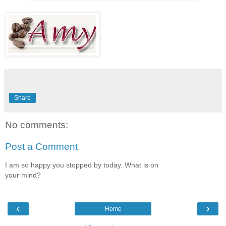
Share
No comments:
Post a Comment
I am so happy you stopped by today. What is on
your mind?
‹
›
Home