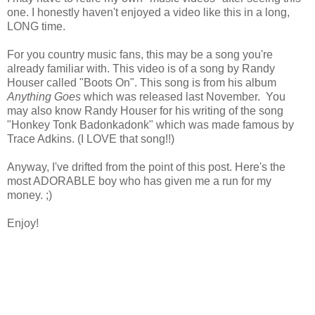
one. I honestly haven't enjoyed a video like this in a long,
LONG time.
For you country music fans, this may be a song you're
already familiar with. This video is of a song by Randy
Houser called "Boots On". This song is from his album
Anything Goes
which was released last November. You
may also know Randy Houser for his writing of the song
"Honkey Tonk Badonkadonk" which was made famous by
Trace Adkins. (I LOVE that song!!)
Anyway, I've drifted from the point of this post. Here's the
most ADORABLE boy who has given me a run for my
money. ;)
Enjoy!