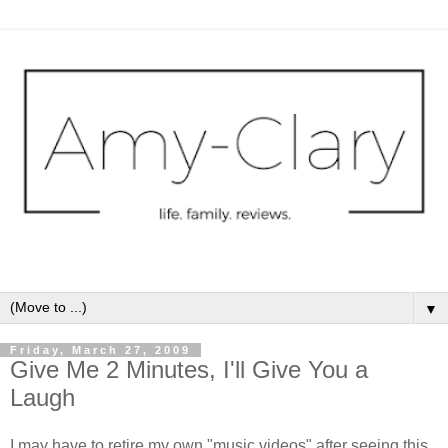
▼
Friday, March 27, 2009
Give Me 2 Minutes, I'll Give You a
Laugh
I may have to retire my own "music videos" after seeing this