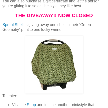
You can also purchase a gift certificate and let the person
you’re gifting it to select the style they like best.
THE GIVEAWAY!! NOW CLOSED
Sprout Shell
is giving away one shell in their “Green
Geometry” print to one lucky winner.
To enter:
Visit the
Shop
and tell me another print/style that