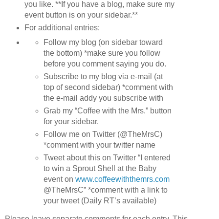
you like. **If you have a blog, make sure my
event button is on your sidebar.**
For additional entries:
Follow my blog (on sidebar toward
the bottom) *make sure you follow
before you comment saying you do.
Subscribe to my blog via e-mail (at
top of second sidebar) *comment with
the e-mail addy you subscribe with
Grab my “Coffee with the Mrs.” button
for your sidebar.
Follow me on Twitter (@TheMrsC)
*comment with your twitter name
Tweet about this on Twitter “I entered
to win a Sprout Shell at the Baby
event on
www.coffeewiththemrs.com
@TheMrsC” *comment with a link to
your tweet (Daily RT’s available)
Please leave separate comments for each entry. This