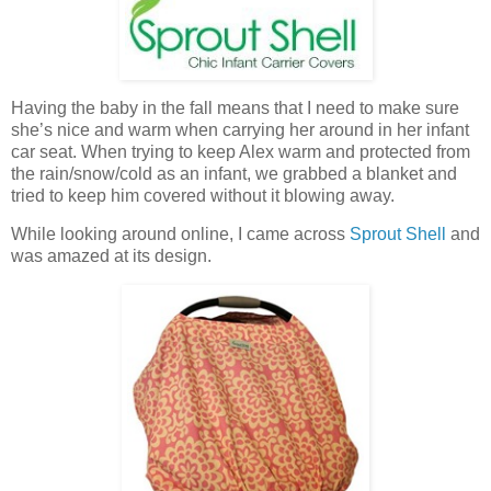
Having the baby in the fall means that I need to make sure
she’s nice and warm when carrying her around in her infant
car seat. When trying to keep Alex warm and protected from
the rain/snow/cold as an infant, we grabbed a blanket and
tried to keep him covered without it blowing away.
While looking around online, I came across
Sprout Shell
and
was amazed at its design.