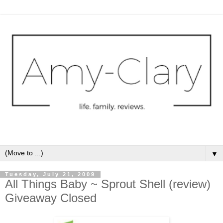
▼
Tuesday, July 21, 2009
All Things Baby ~ Sprout Shell (review)
Giveaway Closed