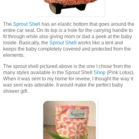
The
Sprout Shell
has an elastic bottom that goes around the
entire car seat. On its top is a hole for the carrying handle to
fit through while also giving mom or dad a peek at the baby
inside. Basically, the
Sprout Shell
works like a tent and
keeps the baby completely covered and protected from the
elements.
The sprout shell pictured above is the one I chose from the
many styles available in the Sprout Shell
Shop
(Pink Lotus).
When it was sent to my home for review, I thought the way it
was sent was adorable. It would make the perfect baby
shower gift.