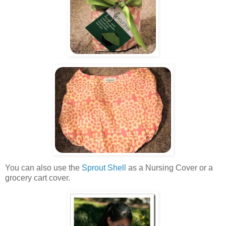
You can also use the
Sprout Shell
as a Nursing Cover or a
grocery cart cover.