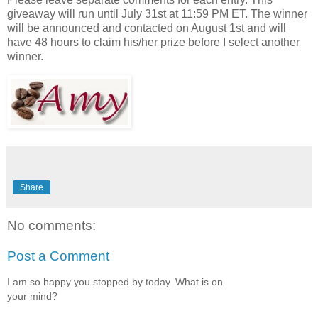
giveaway will run until July 31st at 11:59 PM ET. The winner
will be announced and contacted on August 1st and will
have 48 hours to claim his/her prize before I select another
winner.
Share
No comments:
Post a Comment
I am so happy you stopped by today. What is on
your mind?