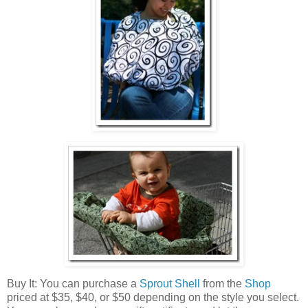
Buy It: You can purchase a
Sprout Shell
from the
Shop
priced at $35, $40, or $50 depending on the style you select.