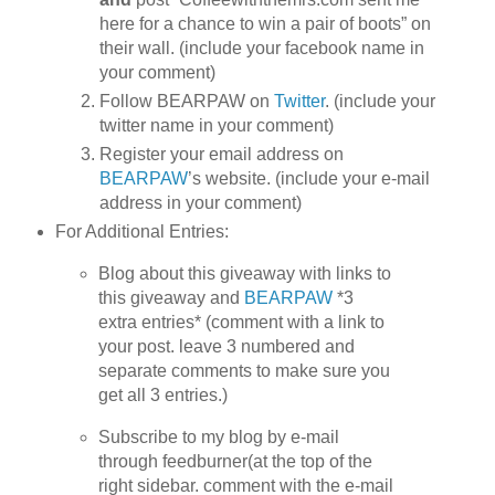
here for a chance to win a pair of boots” on
their wall. (include your facebook name in
your comment)
Follow BEARPAW on
Twitter
. (include your
twitter name in your comment)
Register your email address on
BEARPAW
’s website. (include your e-mail
address in your comment)
For Additional Entries:
Blog about this giveaway with links to
this giveaway and
BEARPAW
*3
extra entries* (comment with a link to
your post. leave 3 numbered and
separate comments to make sure you
get all 3 entries.)
Subscribe to my blog by e-mail
through feedburner(at the top of the
right sidebar. comment with the e-mail