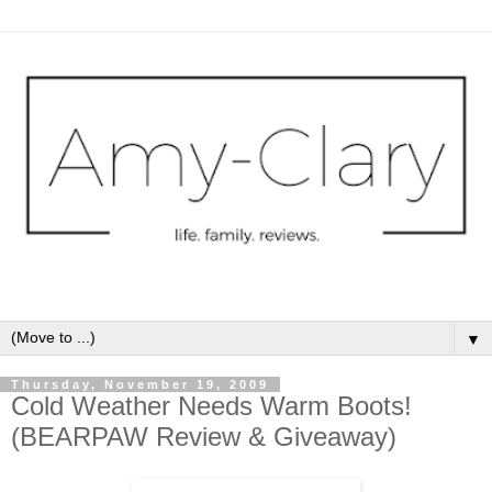
▼
Thursday, November 19, 2009
Cold Weather Needs Warm Boots!
(BEARPAW Review & Giveaway)