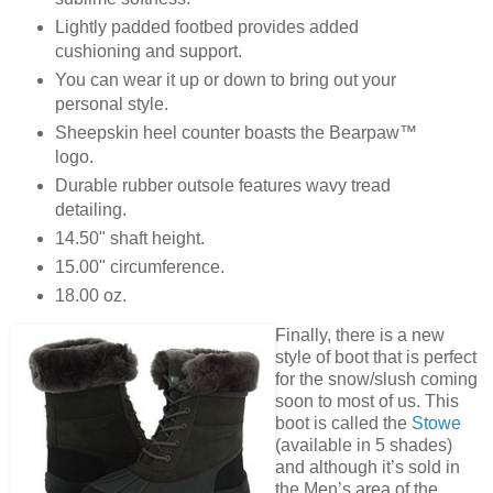
Lightly padded footbed provides added
cushioning and support.
You can wear it up or down to bring out your
personal style.
Sheepskin heel counter boasts the Bearpaw™
logo.
Durable rubber outsole features wavy tread
detailing.
14.50" shaft height.
15.00" circumference.
18.00 oz.
Finally, there is a new
style of boot that is perfect
for the snow/slush coming
soon to most of us. This
boot is called the
Stowe
(available in 5 shades)
and although it’s sold in
the Men’s area of the