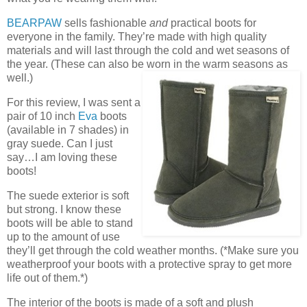
BEARPAW
sells fashionable
and
practical boots for
everyone in the family. They’re made with high quality
materials and will last through the cold and wet seasons of
the year. (These can also be worn in the warm seasons as
well.)
For this review, I was sent a
pair of 10 inch
Eva
boots
(available in 7 shades) in
gray suede. Can I just
say…I am loving these
boots!
The suede exterior is soft
but strong. I know these
boots will be able to stand
up to the amount of use
they’ll get through the cold weather months. (*Make sure you
weatherproof your boots with a protective spray to get more
life out of them.*)
The interior of the boots is made of a soft and plush