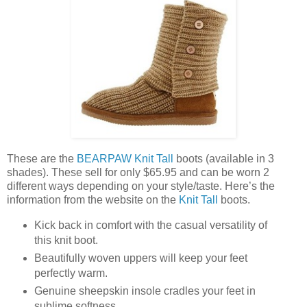
These are the
BEARPAW Knit Tall
boots (available in 3
shades). These sell for only $65.95 and can be worn 2
different ways depending on your style/taste. Here’s the
information from the website on the
Knit Tall
boots.
Kick back in comfort with the casual versatility of
this knit boot.
Beautifully woven uppers will keep your feet
perfectly warm.
Genuine sheepskin insole cradles your feet in
sublime softness.