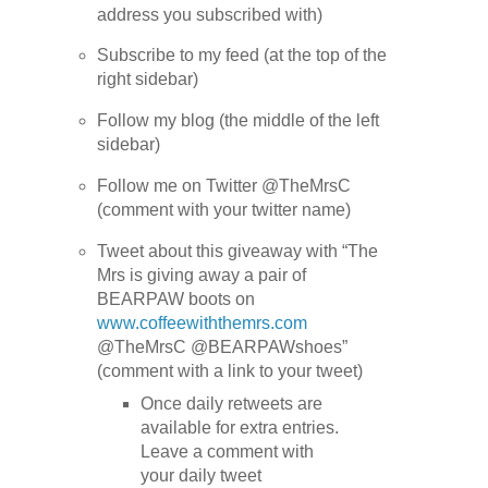
address you subscribed with)
Subscribe to my feed (at the top of the
right sidebar)
Follow my blog (the middle of the left
sidebar)
Follow me on Twitter @TheMrsC
(comment with your twitter name)
Tweet about this giveaway with “The
Mrs is giving away a pair of
BEARPAW boots on
www.coffeewiththemrs.com
@TheMrsC @BEARPAWshoes”
(comment with a link to your tweet)
Once daily retweets are
available for extra entries.
Leave a comment with
your daily tweet