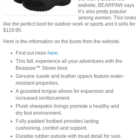
website, BEARPAW says
it’s also pretty popular
among women. This looks
like the perfect boot for outdoor work or sports and it sells for
$119.95.
Here is the information on the boots from the website.
Find out more
here.
This fall, experience all your adventures with the
Bearpaw™ Stowe boot.
Genuine suede and leather uppers feature water-
resistant properties.
A gusseted tongue allows for expansion and
increased reinforcement.
Plush sheepskin linings promote a healthy and
dry foot environment.
Fully padded footbed provides lasting
cushioning, comfort and support.
Durable rubber outsole with tread detail for sure