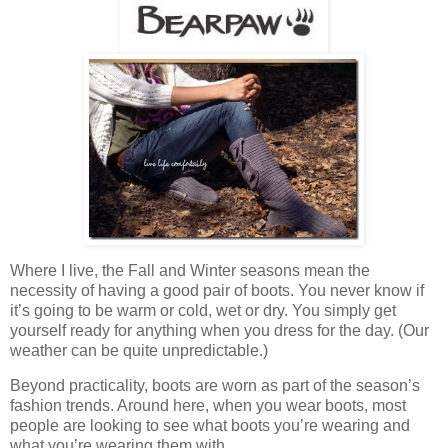
Where I live, the Fall and Winter seasons mean the
necessity of having a good pair of boots. You never know if
it’s going to be warm or cold, wet or dry. You simply get
yourself ready for anything when you dress for the day. (Our
weather can be quite unpredictable.)
Beyond practicality, boots are worn as part of the season’s
fashion trends. Around here, when you wear boots, most
people are looking to see what boots you’re wearing and
what you’re wearing them with.