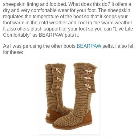
sheepskin lining and footbed. What does this do? It offers a
dry and very comfortable wear for your foot. The sheepskin
regulates the temperature of the boot so that it keeps your
foot warm in the cold weather and cool in the warm weather.
It also offers plush support for your foot so you can “Live Life
Comfortably” as BEARPAW puts it.
As I was perusing the other boots
BEARPAW
sells, I also fell
for these: