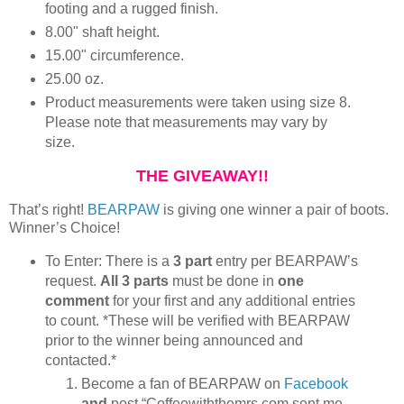
footing and a rugged finish.
8.00" shaft height.
15.00" circumference.
25.00 oz.
Product measurements were taken using size 8.
Please note that measurements may vary by
size.
THE GIVEAWAY!!
That’s right!
BEARPAW
is giving one winner a pair of boots.
Winner’s Choice!
To Enter: There is a
3 part
entry per BEARPAW’s
request.
All 3 parts
must be done in
one
comment
for your first and any additional entries
to count. *These will be verified with BEARPAW
prior to the winner being announced and
contacted.*
Become a fan of BEARPAW on
Facebook
and
post “Coffeewiththemrs.com sent me