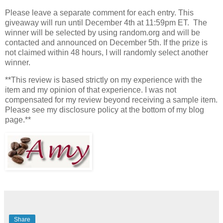
Please leave a separate comment for each entry. This
giveaway will run until December 4th at 11:59pm ET. The
winner will be selected by using random.org and will be
contacted and announced on December 5th. If the prize is
not claimed within 48 hours, I will randomly select another
winner.
**This review is based strictly on my experience with the
item and my opinion of that experience. I was not
compensated for my review beyond receiving a sample item.
Please see my disclosure policy at the bottom of my blog
page.**
Share