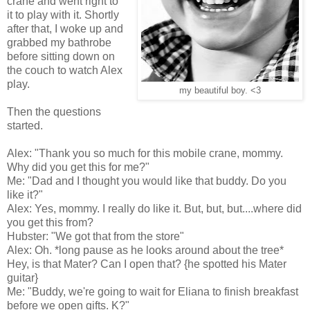
crane and went right to
it to play with it. Shortly
after that, I woke up and
grabbed my bathrobe
before sitting down on
the couch to watch Alex
play.
my beautiful boy. <3
Then the questions
started.
Alex: "Thank you so much for this mobile crane, mommy.
Why did you get this for me?"
Me: "Dad and I thought you would like that buddy. Do you
like it?"
Alex: Yes, mommy. I really do like it. But, but, but....where did
you get this from?
Hubster: "We got that from the store"
Alex: Oh. *long pause as he looks around about the tree*
Hey, is that Mater? Can I open that? {he spotted his Mater
guitar}
Me: "Buddy, we're going to wait for Eliana to finish breakfast
before we open gifts. K?"