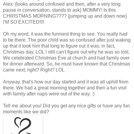
Alex: {looks around confused and then, after a very long
pause in conversation, stands to ask} MOMMY! Is this
CHRISTMAS MORNING???? {jumping up and down now}
I'M SO EXCITED!!!!
Oh my word, it was the funniest thing to see. You really had
to be there. The poor child was so confused after just waking
up that it took him that long to figure out it was, in fact,
Christmas day. LOL I still can't figure out why he was so lost.
We celebrated Christmas Eve at church and had family over
for dinner afterward. So, he must have known that Christmas
came next, right? Right? LOL
Anyway, that's how our day started and it was all uphill from
there. We had a great morning together and then a fun visit
with family after naps were out of the way. :)
Tell me about you! Did you get any nice gifts or have any fun
moments like we did?