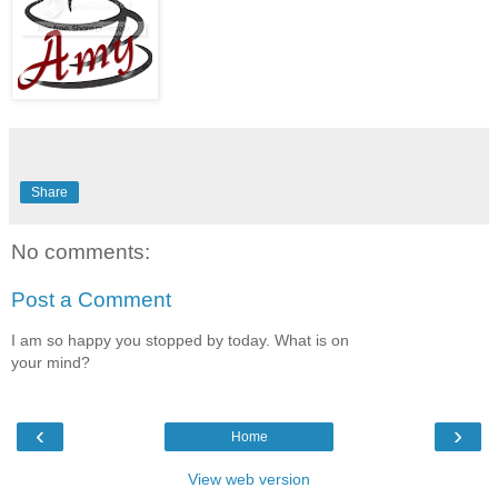
Share
No comments:
Post a Comment
I am so happy you stopped by today. What is on
your mind?
‹
›
Home
View web version