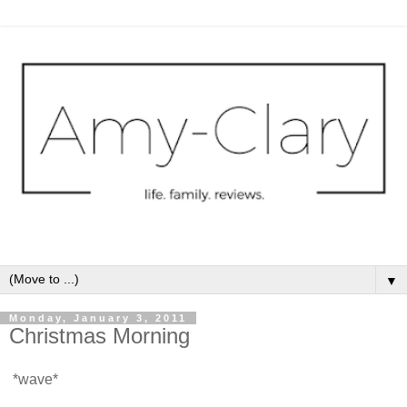
▼
Monday, January 3, 2011
Christmas Morning
*wave*