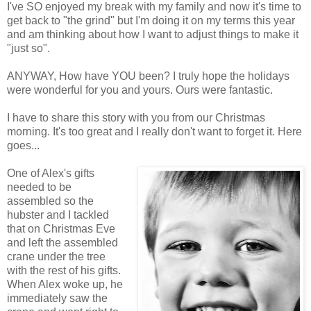
I've SO enjoyed my break with my family and now it's time to
get back to "the grind" but I'm doing it on my terms this year
and am thinking about how I want to adjust things to make it
"just so".
ANYWAY, How have YOU been? I truly hope the holidays
were wonderful for you and yours. Ours were fantastic.
I have to share this story with you from our Christmas
morning. It's too great and I really don't want to forget it. Here
goes...
One of Alex's gifts
needed to be
assembled so the
hubster and I tackled
that on Christmas Eve
and left the assembled
crane under the tree
with the rest of his gifts.
When Alex woke up, he
immediately saw the