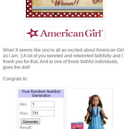
Wow! It seems like you're all as excited about American Girl
as I am. :) A lot of you tweeted and retweeted faithfully and I
thank you for that. And to one of those faithful individuals,
goes the doll!
Congrats to: