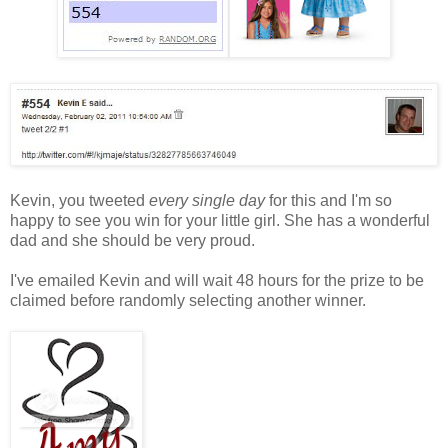
Kevin, you tweeted
every single day
for this and I'm so
happy to see you win for your little girl. She has a wonderful
dad and she should be very proud.
I've emailed Kevin and will wait 48 hours for the prize to be
claimed before randomly selecting another winner.