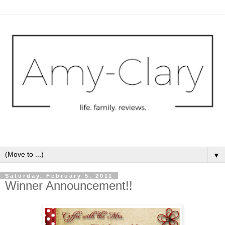
▼
Saturday, February 5, 2011
Winner Announcement!!