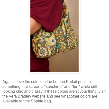
Again, I love the colors in the Lemon Parfait print. It's
something that screams "sunshine" and "fun" while still
looking chic and classy. If these colors aren't your thing, visit
the Vera Bradley website and see what other colors are
available for the Sophie bag.