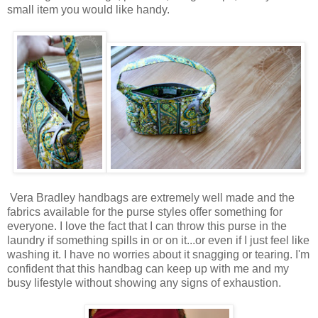
small item you would like handy.
Vera Bradley handbags are extremely well made and the
fabrics available for the purse styles offer something for
everyone. I love the fact that I can throw this purse in the
laundry if something spills in or on it...or even if I just feel like
washing it. I have no worries about it snagging or tearing. I'm
confident that this handbag can keep up with me and my
busy lifestyle without showing any signs of exhaustion.