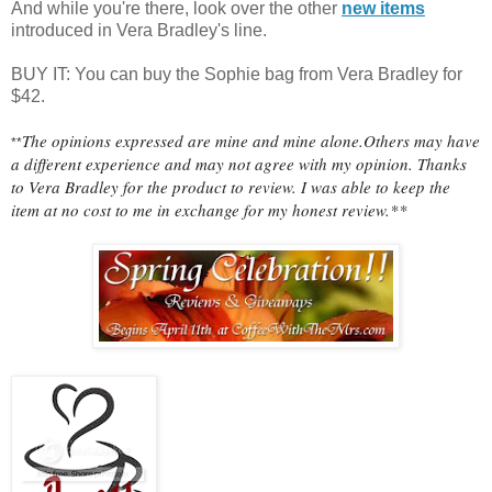
And while you're there, look over the other
new items
introduced in Vera Bradley's line.
BUY IT: You can buy the Sophie bag from Vera Bradley for
$42.
The opinions expressed are mine and mine alone.Others may have
**
a different experience and may not agree with my opinion. Thanks
to Vera Bradley for the product to review. I was able to keep the
item at no cost to me in exchange for my honest review.**