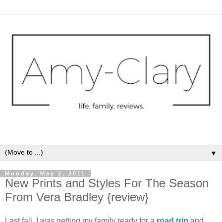
▼
Monday, May 2, 2011
New Prints and Styles For The Season
From Vera Bradley {review}
Last fall, I was getting my family ready for a
road trip
and