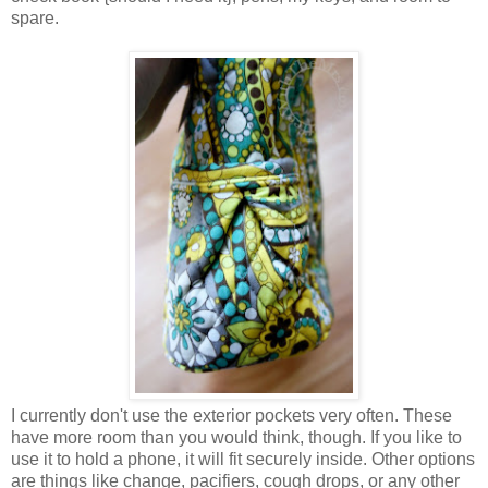
spare.
I currently don't use the exterior pockets very often. These
have more room than you would think, though. If you like to
use it to hold a phone, it will fit securely inside. Other options
are things like change, pacifiers, cough drops, or any other