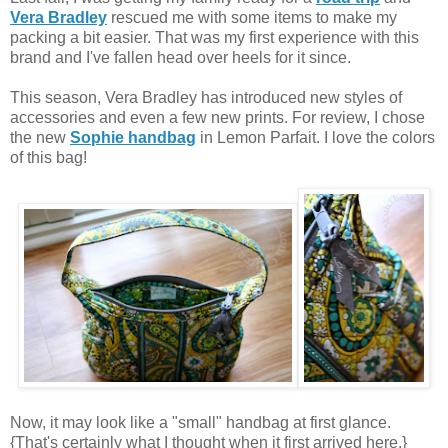
Vera Bradley
rescued me with some items to make my
packing a bit easier. That was my first experience with this
brand and I've fallen head over heels for it since.
This season, Vera Bradley has introduced new styles of
accessories and even a few new prints. For review, I chose
the new
Sophie handbag
in Lemon Parfait. I love the colors
of this bag!
Now, it may look like a "small" handbag at first glance.
{That's certainly what I thought when it first arrived here.}