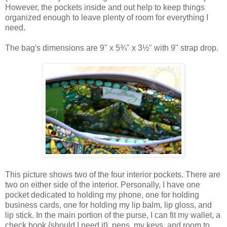
However, the pockets inside and out help to keep things
organized enough to leave plenty of room for everything I
need.
The bag's dimensions are
9" x 5¾" x 3½" with 9" strap drop.
This picture shows two of the four interior pockets. There are
two on either side of the interior. Personally, I have one
pocket dedicated to holding my phone, one for holding
business cards, one for holding my lip balm, lip gloss, and
lip stick. In the main portion of the purse, I can fit my wallet, a
check book {should I need it}, pens, my keys, and room to