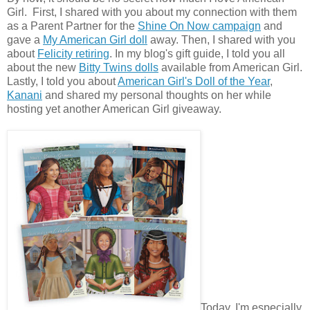
Girl. First, I shared with you about my connection with them
as a Parent Partner for the
Shine On Now campaign
and
gave a
My American Girl doll
away. Then, I shared with you
about
Felicity retiring
. In my blog's gift guide, I told you all
about the new
Bitty Twins dolls
available from American Girl.
Lastly, I told you about
American Girl's Doll of the Year
,
Kanani
and shared my personal thoughts on her while
hosting yet another American Girl giveaway.
Today, I'm especially