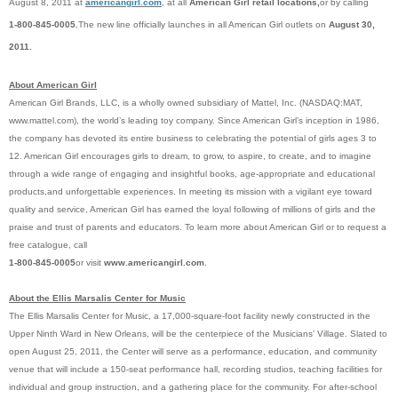
August 8, 2011 at
americangirl.com
, at all
American Girl retail locations,
or by calling
1-800-845-0005.
The new line officially launches in all American Girl outlets on
August 30,
2011.
About American Girl
American Girl Brands, LLC, is a wholly owned subsidiary of Mattel, Inc. (NASDAQ:MAT,
www.mattel.com), the world’s leading toy company. Since American Girl’s inception in 1986,
the company has devoted its entire business to celebrating the potential of girls ages 3 to
12. American Girl encourages girls to dream, to grow, to aspire, to create, and to imagine
through a wide range of engaging and insightful
books
, age-appropriate and educational
products,
and unforgettable
experiences
. In meeting its mission with a vigilant eye toward
quality and service, American Girl has earned the loyal following of millions of girls and the
praise and trust of parents and educators. To learn more about American Girl or to request a
free catalogue, call
1-800-845-0005
or visit
www.americangirl.com
.
About the Ellis Marsalis Center for Music
The Ellis Marsalis Center for Music,
a 17,000-square-foot facility newly constructed in the
Upper Ninth Ward in New Orleans, will be the centerpiece of the Musicians’ Village. Slated to
open August 25, 2011, the Center will serve as a performance, education, and community
venue that will include a 150-seat performance hall, recording studios, teaching facilities for
individual and group instruction, and a gathering place for the community. For after-school