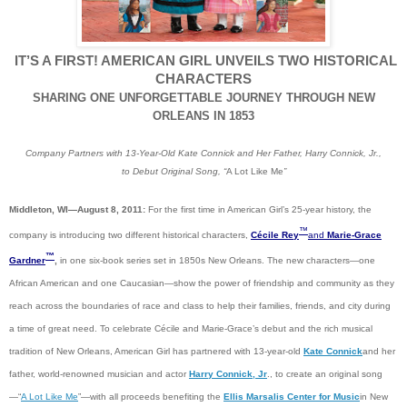
IT’S A FIRST! AMERICAN GIRL UNVEILS TWO HISTORICAL
CHARACTERS
SHARING ONE UNFORGETTABLE JOURNEY THROUGH NEW
ORLEANS IN 1853
Company Partners with 13-Year-Old Kate Connick and Her Father, Harry Connick, Jr.,
to Debut Original Song, “
A Lot Like Me
”
Middleton, WI—August 8, 2011:
For the first time in American Girl’s 25-year history, the
™
company is introducing two different historical characters,
Cécile Rey
and
Marie-Grace
™
Gardner
,
in one six-book series set in 1850s New Orleans. The new characters—one
African American and one Caucasian—show the power of friendship and community as they
reach across the boundaries of race and class to help their families, friends, and city during
a time of great need. To celebrate Cécile and Marie-Grace’s debut and the rich musical
tradition of New Orleans, American Girl has partnered with 13-year-old
Kate Connick
and her
father, world-renowned musician and actor
Harry Connick, Jr
., to create an original song
—“
A Lot Like Me
”—with all proceeds benefiting the
Ellis Marsalis Center for Music
in New