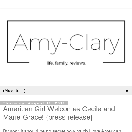
▼
Thursday, August 11, 2011
American Girl Welcomes Cecile and
Marie-Grace! {press release}
By now, it should be no secret how much I love American