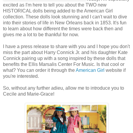
excited as I'm here to tell you about the TWO new
HISTORICAL dolls being added to the American Girl
collection. These dolls look stunning and I can't wait to dive
into their stories of life in New Orleans back in 1853. It's fun
to learn about how different the times were back then and
gives me a lot to be thankful for now.
I have a press release to share with you and I hope you don't
miss the part about Harry Connick Jr. and his daughter Kate
Connick pairing up with a song inspired by these dolls that
benefits the Ellis Marsalis Center For Music. Is that cool or
what? You can order it through the
American Girl
website if
you're interested.
So, without any further adieu, allow me to introduce you to
Cecile and Marie-Grace!