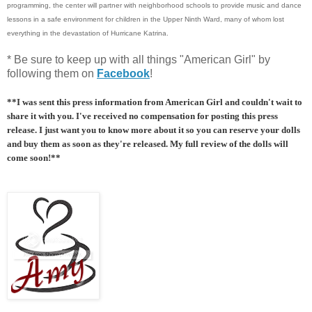
programming, the center will partner with neighborhood schools to provide music and dance
lessons in a safe environment for children in the Upper Ninth Ward, many of whom lost
everything in the devastation of Hurricane Katrina.
* Be sure to keep up with all things "American Girl" by
following them on
Facebook
!
**I was sent this press information from American Girl and couldn't wait to
share it with you. I've received no compensation for posting this press
release. I just want you to know more about it so you can reserve your dolls
and buy them as soon as they're released. My full review of the dolls will
come soon!**