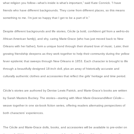
what religion you follow—what’s inside is what’s important,” said Kate Connick. “I have
friends who have different backgrounds. They come from different places, so this means
something to me. I’m just so happy that I get to be a part of it.”
Despite different backgrounds and life stories, Cécile (a bold, confident girl from a well-to-do
African American family), and shy, caring Marie-Grace (who has just moved back to New
Orleans with her father), form a unique bond through their shared love of music. Later, their
growing friendship deepens as they work together to help their community during the yellow
fever epidemic that sweeps through New Orleans in 1853. Each character is brought to life
through a beautifully designed 18-inch doll, plus an array of historically accurate and
culturally authentic clothes and accessories that reflect the girls’ heritage and time period.
Cécile’s stories are authored by Denise Lewis Patrick, and Marie-Grace’s books are written
by Sarah Masters Buckey. The stories—starting with
Meet Marie-Grace
and
Meet Cécile
—
weave together in one six-book fiction series, offering readers alternating perspectives of
both characters’ experiences.
The Cécile and Marie-Grace dolls, books, and accessories will be available to pre-order on