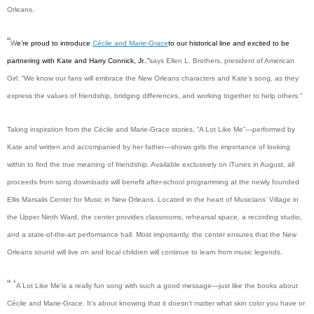
Orleans.
“
W
e’re proud to introduce
Cécile and Marie-Grace
to our historical line and excited to be
partnering with Kate and Harry Connick, Jr.
,
”
says Ellen L. Brothers, president of American
Girl. “We know our fans will embrace the New Orleans characters and Kate’s song, as they
express the values of friendship, bridging differences, and working together to help others.”
Taking inspiration from the Cécile and Marie-Grace stories, “A Lot Like Me”—performed by
Kate and written and accompanied by her father—shows girls the importance of looking
within to find the true meaning of friendship. Available exclusively on iTunes in August, all
proceeds from song downloads will benefit after-school programming at the newly founded
Ellis Marsalis Center for Music in New Orleans. Located in the heart of Musicians’ Village in
the Upper Ninth Ward, the center provides classrooms, rehearsal space, a recording studio,
and a state-of-the-art performance hall. Most importantly, the center ensures that the New
Orleans sound will live on and local children will continue to learn from music legends.
“ ‘
A Lot Like Me’
is a really fun song with such a good message—just like the books about
Cécile and Marie-Grace. It’s about knowing that it doesn’t matter what skin color you have or