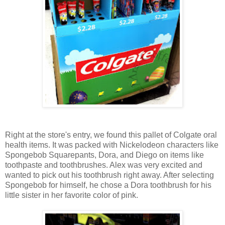
Right at the store's entry, we found this pallet of Colgate oral
health items. It was packed with Nickelodeon characters like
Spongebob Squarepants, Dora, and Diego on items like
toothpaste and toothbrushes. Alex was very excited and
wanted to pick out his toothbrush right away. After selecting
Spongebob for himself, he chose a Dora toothbrush for his
little sister in her favorite color of pink.