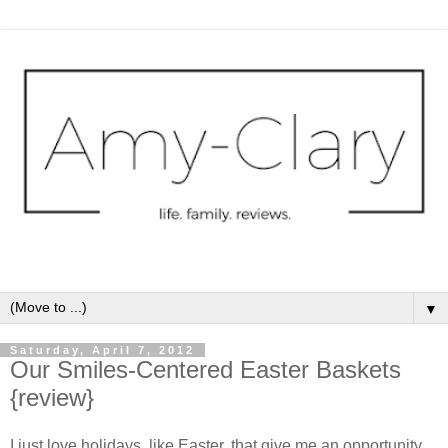
▼
Saturday, April 7, 2012
Our Smiles-Centered Easter Baskets
{review}
I just love holidays, like Easter, that give me an opportunity