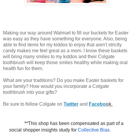
Making our way around Walmart to fill our buckets for Easter
was easy as they have something for everyone. Also, being
able to find items for my kiddos to enjoy that aren't strictly
candy makes me feel great as a mom. I know these baskets
will bring many smiles to my kiddos and their Colgate
toothbrush will keep those smiles healthy while making oral
health fun for them.
What are your traditions? Do you make Easter baskets for
your family? How would you incorporate a Colgate
toothbrush into your gifts?
Be sure to follow Colgate on
Twitter
and
Facebo
ok.
**This shop has been compensated as part of a 
social shopper insights study for 
Collective Bias
.