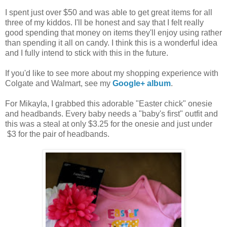
I spent just over $50 and was able to get great items for all
three of my kiddos. I'll be honest and say that I felt really
good spending that money on items they'll enjoy using rather
than spending it all on candy. I think this is a wonderful idea
and I fully intend to stick with this in the future.
If you'd like to see more about my shopping experience with
Colgate and Walmart, see my
Google+ album
.
For Mikayla, I grabbed this adorable "Easter chick" onesie
and headbands. Every baby needs a "baby's first" outfit and
this was a steal at only $3.25 for the onesie and just under
$3 for the pair of headbands.