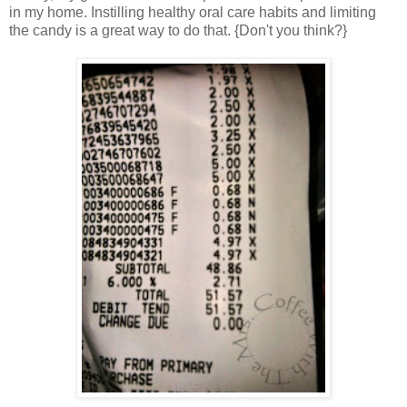
in my home. Instilling healthy oral care habits and limiting
the candy is a great way to do that. {Don't you think?}