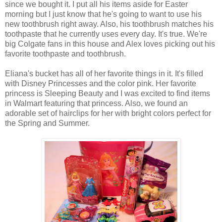
since we bought it. I put all his items aside for Easter
morning but I just know that he's going to want to use his
new toothbrush right away. Also, his toothbrush matches his
toothpaste that he currently uses every day. It's true. We're
big Colgate fans in this house and Alex loves picking out his
favorite toothpaste and toothbrush.
Eliana's bucket has all of her favorite things in it. It's filled
with Disney Princesses and the color pink. Her favorite
princess is Sleeping Beauty and I was excited to find items
in Walmart featuring that princess. Also, we found an
adorable set of hairclips for her with bright colors perfect for
the Spring and Summer.