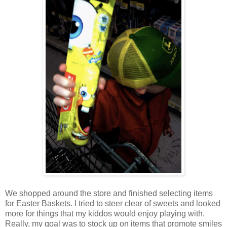
We shopped around the store and finished selecting items
for Easter Baskets. I tried to steer clear of sweets and looked
more for things that my kiddos would enjoy playing with.
Really, my goal was to stock up on items that promote smiles