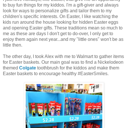
to buy fun things for my kiddos. I'm a gift-giver and always
look for ways to personalize gifts and tailor them to my
children's specific interests. On Easter, I like watching the
kids run around the house looking for hidden Easter eggs
and opening Easter gifts. These traditions mean so much to
me as these are days I don't get to do-over, I only get to
enjoy them again next year...and my "little ones" won't be as
little then.
The other day, I took Alex with me to Walmart to gather items
for Easter baskets. Our main goal was to find a Nickelodeon
themed
Colgate
toothbrush for the kiddos and make them
Easter baskets to encourage healthy #EasterSmiles.