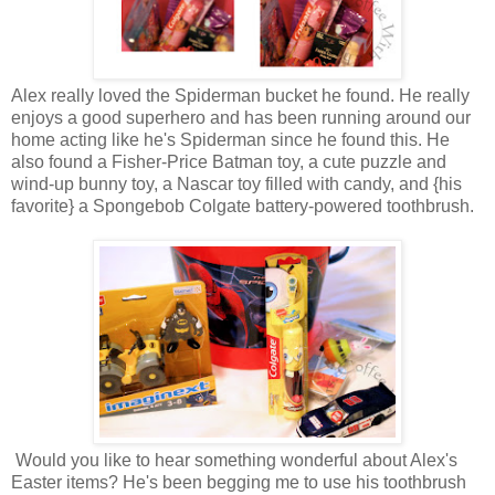
Alex really loved the Spiderman bucket he found. He really
enjoys a good superhero and has been running around our
home acting like he's Spiderman since he found this. He
also found a Fisher-Price Batman toy, a cute puzzle and
wind-up bunny toy, a Nascar toy filled with candy, and {his
favorite} a Spongebob Colgate battery-powered toothbrush.
Would you like to hear something wonderful about Alex's
Easter items? He's been begging me to use his toothbrush