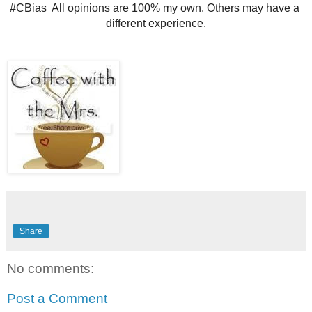
#CBias  All opinions are 100% my own. Others may have a 
different experience.
Share
No comments:
Post a Comment