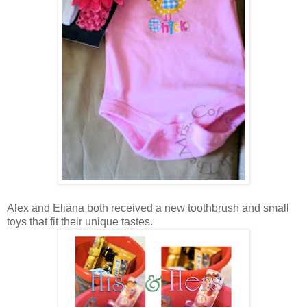
Alex and Eliana both received a new toothbrush and small
toys that fit their unique tastes.