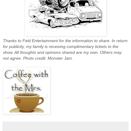
Thanks to Feld Entertainment for the information to share. In return
for publicity, my family is receiving complimentary tickets to the
show. All thoughts and opinions shared are my own. Others may
not agree. Photo credit: Monster Jam.