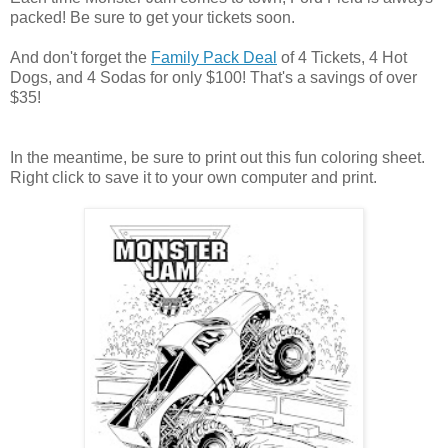
packed! Be sure to get your tickets soon.
And don't forget the
Family Pack Deal
of 4 Tickets, 4 Hot
Dogs, and 4 Sodas for only $100! That's a savings of over
$35!
In the meantime, be sure to print out this fun coloring sheet.
Right click to save it to your own computer and print.