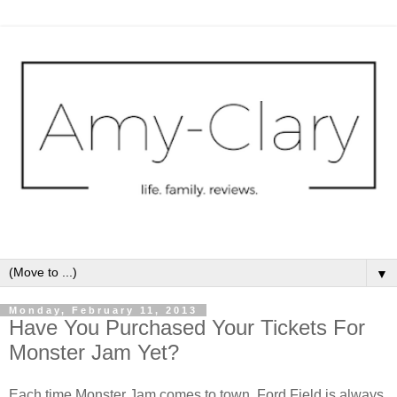
▼
Monday, February 11, 2013
Have You Purchased Your Tickets For
Monster Jam Yet?
Each time Monster Jam comes to town, Ford Field is always