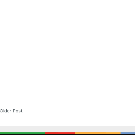
Older Post