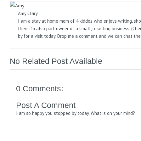
Amy Clary
I am a stay at home mom of 4 kiddos who enjoys writing, sho
then. I'm also part owner of a small, reselling business. (
by for a visit today. Drop me a comment and we can chat the
No Related Post Available
0 Comments:
Post A Comment
I am so happy you stopped by today. What is on your mind?