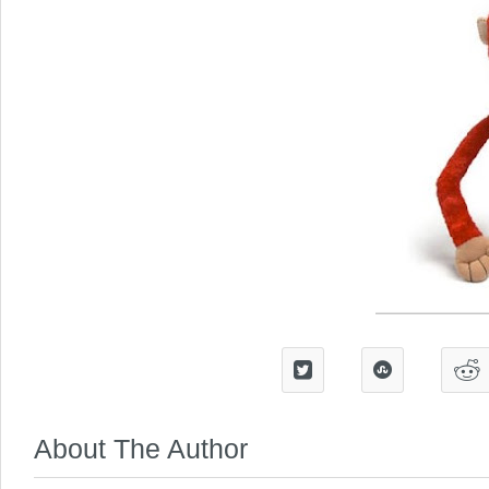
About The Author