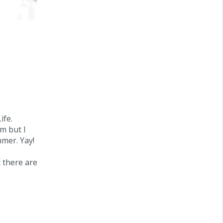
Life
.
om but I
mmer. Yay!
t there are