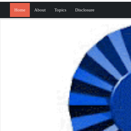
Home
About
Topics
Disclosure