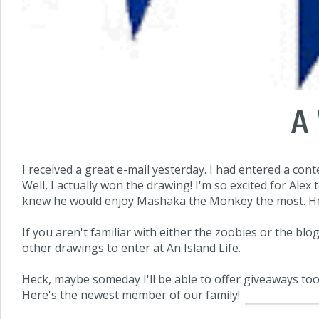
A
I received a great e-mail yesterday. I had entered a con
Well, I actually won the drawing! I'm so excited for Ale
knew he would enjoy Mashaka the Monkey the most. He'll
If you aren't familiar with either the zoobies or the blo
other drawings to enter at An Island Life.
Heck, maybe someday I'll be able to offer giveaways too. 
Here's the newest member of our family!