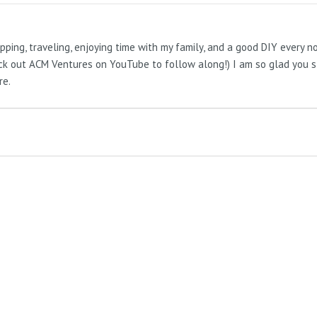
pping, traveling, enjoying time with my family, and a good DIY every 
Check out ACM Ventures on YouTube to follow along!) I am so glad you 
re.