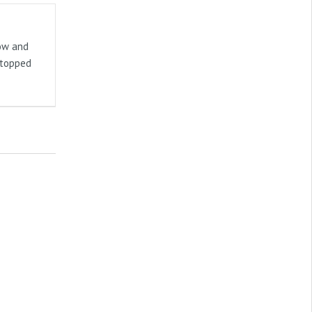
now and
stopped