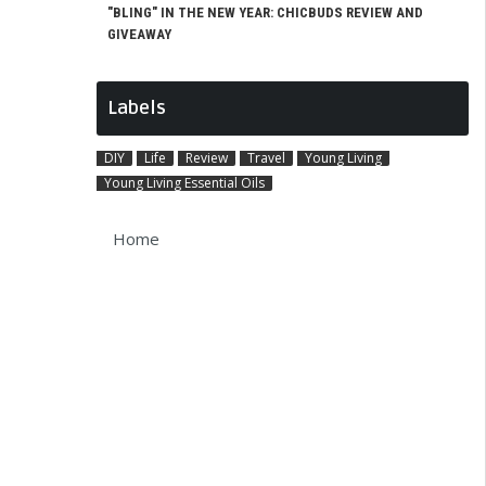
"BLING" IN THE NEW YEAR: CHICBUDS REVIEW AND
GIVEAWAY
Labels
DIY
Life
Review
Travel
Young Living
Young Living Essential Oils
Home