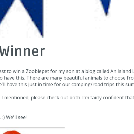
 Winner
test to win a Zoobiepet for my son at a blog called
An Island 
x to have this. There are many beautiful animals to choose fr
 have this just in time for our camping/road trips this su
g I mentioned, please check out both. I'm fairly confident tha
:) We'll see!