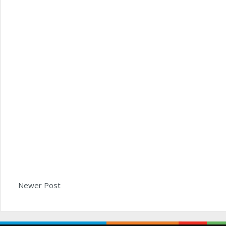
Newer Post