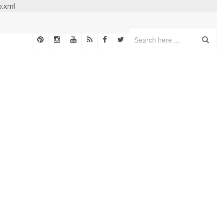
p.xml