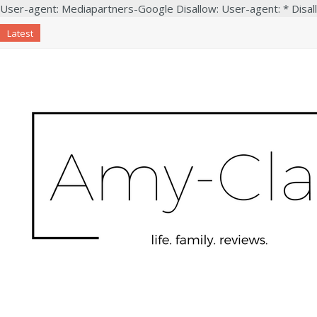
User-agent: Mediapartners-Google Disallow: User-agent: * Disal
Latest