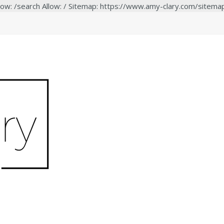
low: /search Allow: / Sitemap: https://www.amy-clary.com/sitema