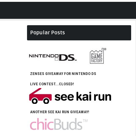
Popular Posts
ZENSES GIVEAWAY FOR NINTENDO DS
LIVE CONTEST...CLOSED!
ANOTHER SEE KAI RUN GIVEAWAY!