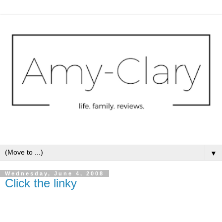
▼
Wednesday, June 4, 2008
Click the linky