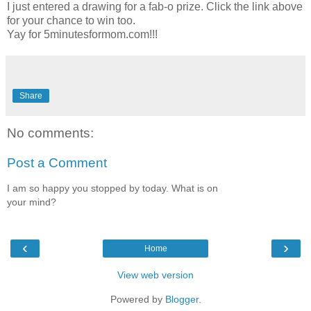
I just entered a drawing for a fab-o prize. Click the link above
for your chance to win too.
Yay for 5minutesformom.com!!!
Share
No comments:
Post a Comment
I am so happy you stopped by today. What is on
your mind?
‹
›
Home
View web version
Powered by
Blogger
.