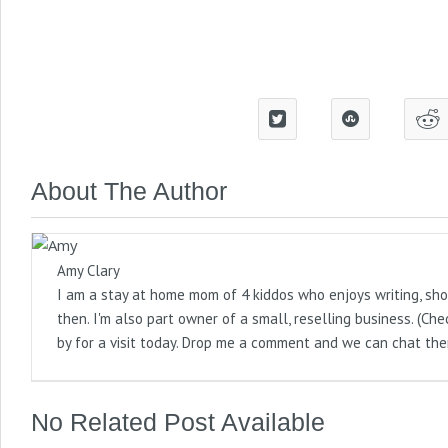
About The Author
Amy Clary
I am a stay at home mom of 4 kiddos who enjoys writing, sho
then. I'm also part owner of a small, reselling business. (
by for a visit today. Drop me a comment and we can chat the
No Related Post Available