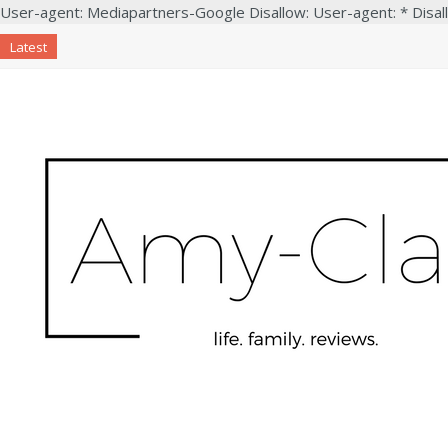
User-agent: Mediapartners-Google Disallow: User-agent: * Disal
Latest