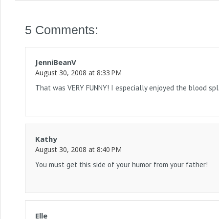
5 Comments:
JenniBeanV
August 30, 2008 at 8:33 PM
That was VERY FUNNY! I especially enjoyed the blood spl
Kathy
August 30, 2008 at 8:40 PM
You must get this side of your humor from your father!
Elle