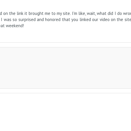
on the link it brought me to my site. I'm like, wait, what did I do wro
. I was so surprised and honored that you linked our video on the sit
reat weekend!