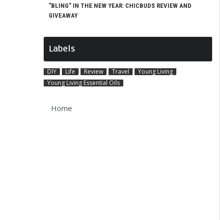
"BLING" IN THE NEW YEAR: CHICBUDS REVIEW AND
GIVEAWAY
Labels
DIY
Life
Review
Travel
Young Living
Young Living Essential Oils
Home