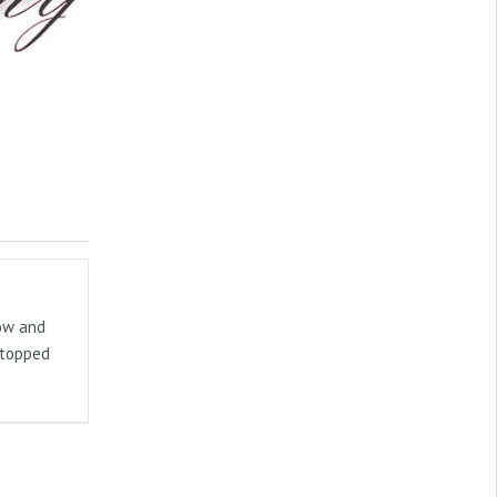
now and
stopped