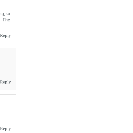
ng, so
e. The
Reply
Reply
Reply