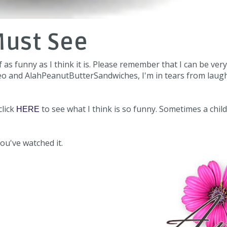
Must See
f as funny as I think it is. Please remember that I can be very
video and AlahPeanutButterSandwiches, I'm in tears from laug
click
to see what I think is so funny. Sometimes a child
HERE
ou've watched it.