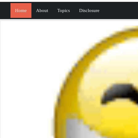
Home
About
Topics
Disclosure