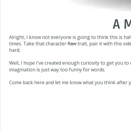
A 
Alright, I know not everyone is going to think this is hal
times. Take that character
flaw
trait, pair it with this 
hard.
Well, I hope I've created enough curiosity to get you to 
imagination is just way too funny for words.
Come back here and let me know what you think after y