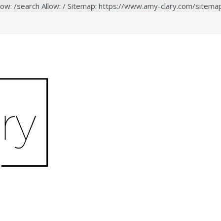
low: /search Allow: / Sitemap: https://www.amy-clary.com/sitema