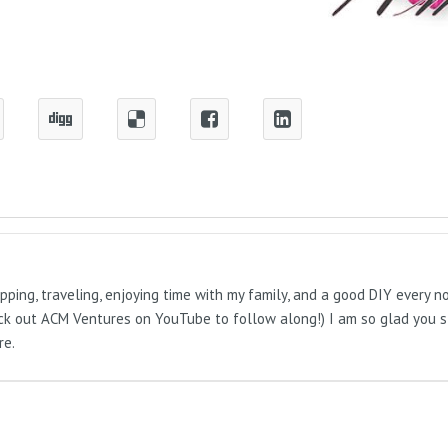
pping, traveling, enjoying time with my family, and a good DIY every 
Check out ACM Ventures on YouTube to follow along!) I am so glad you 
re.