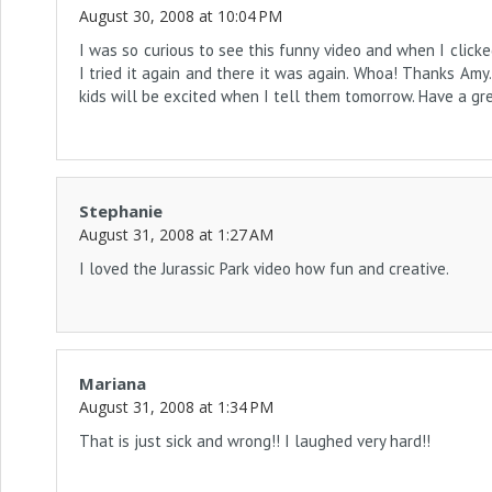
August 30, 2008 at 10:04 PM
I was so curious to see this funny video and when I clicked 
I tried it again and there it was again. Whoa! Thanks Amy
kids will be excited when I tell them tomorrow. Have a g
Stephanie
August 31, 2008 at 1:27 AM
I loved the Jurassic Park video how fun and creative.
Mariana
August 31, 2008 at 1:34 PM
That is just sick and wrong!! I laughed very hard!!