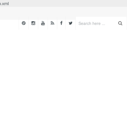
p.xml