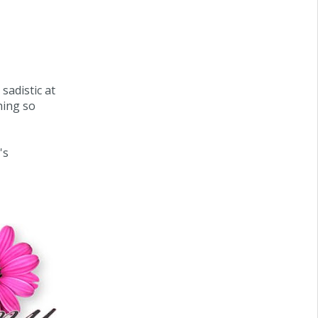
 sadistic at
hing so
's