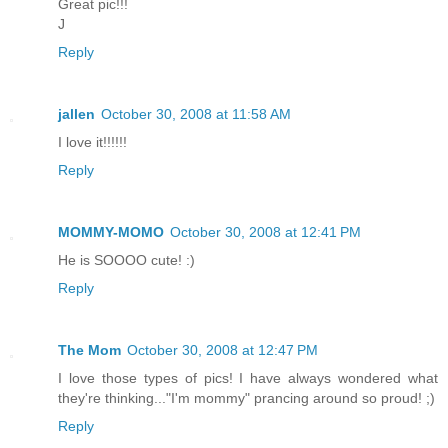
Great pic!!!
J
Reply
jallen
October 30, 2008 at 11:58 AM
I love it!!!!!!
Reply
MOMMY-MOMO
October 30, 2008 at 12:41 PM
He is SOOOO cute! :)
Reply
The Mom
October 30, 2008 at 12:47 PM
I love those types of pics! I have always wondered what
they're thinking..."I'm mommy" prancing around so proud! ;)
Reply