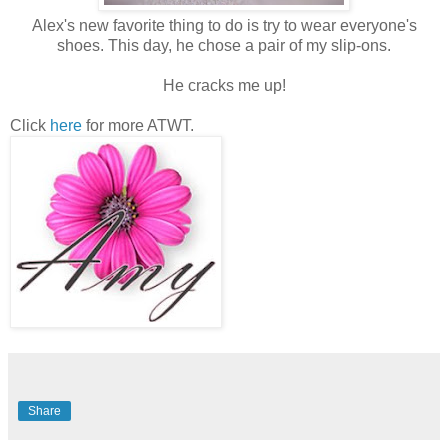
Alex's new favorite thing to do is try to wear everyone's
shoes. This day, he chose a pair of my slip-ons.
He cracks me up!
Click
here
for more ATWT.
Share