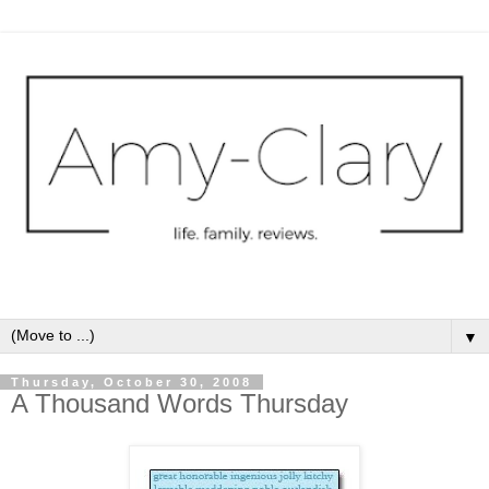
▼
Thursday, October 30, 2008
A Thousand Words Thursday