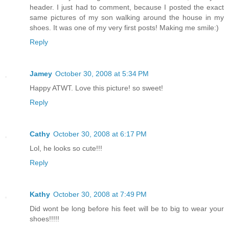
header. I just had to comment, because I posted the exact
same pictures of my son walking around the house in my
shoes. It was one of my very first posts! Making me smile:)
Reply
Jamey
October 30, 2008 at 5:34 PM
Happy ATWT. Love this picture! so sweet!
Reply
Cathy
October 30, 2008 at 6:17 PM
Lol, he looks so cute!!!
Reply
Kathy
October 30, 2008 at 7:49 PM
Did wont be long before his feet will be to big to wear your
shoes!!!!!