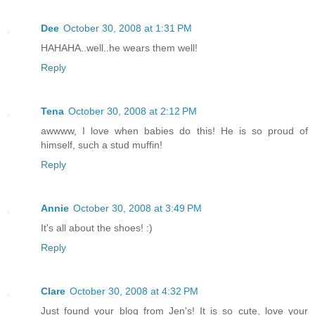
Dee
October 30, 2008 at 1:31 PM
HAHAHA..well..he wears them well!
Reply
Tena
October 30, 2008 at 2:12 PM
awwww, I love when babies do this! He is so proud of
himself, such a stud muffin!
Reply
Annie
October 30, 2008 at 3:49 PM
It's all about the shoes! :)
Reply
Clare
October 30, 2008 at 4:32 PM
Just found your blog from Jen's! It is so cute, love your