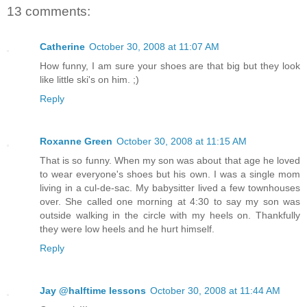
13 comments:
Catherine
October 30, 2008 at 11:07 AM
How funny, I am sure your shoes are that big but they look
like little ski's on him. ;)
Reply
Roxanne Green
October 30, 2008 at 11:15 AM
That is so funny. When my son was about that age he loved
to wear everyone's shoes but his own. I was a single mom
living in a cul-de-sac. My babysitter lived a few townhouses
over. She called one morning at 4:30 to say my son was
outside walking in the circle with my heels on. Thankfully
they were low heels and he hurt himself.
Reply
Jay @halftime lessons
October 30, 2008 at 11:44 AM