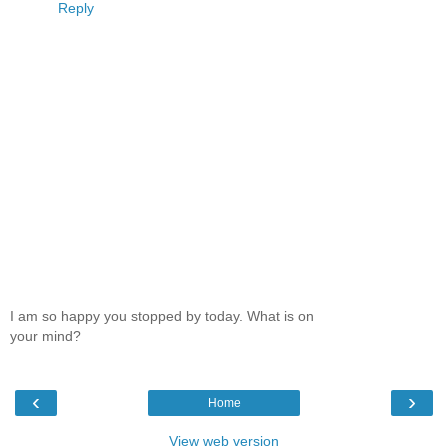
Reply
I am so happy you stopped by today. What is on
your mind?
‹
›
Home
View web version