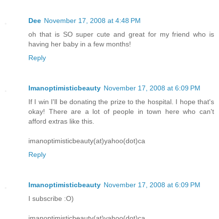
Dee
November 17, 2008 at 4:48 PM
oh that is SO super cute and great for my friend who is
having her baby in a few months!
Reply
Imanoptimisticbeauty
November 17, 2008 at 6:09 PM
If I win I'll be donating the prize to the hospital. I hope that's
okay! There are a lot of people in town here who can't
afford extras like this.
imanoptimisticbeauty(at)yahoo(dot)ca
Reply
Imanoptimisticbeauty
November 17, 2008 at 6:09 PM
I subscribe :O)
imanoptimisticbeauty(at)yahoo(dot)ca