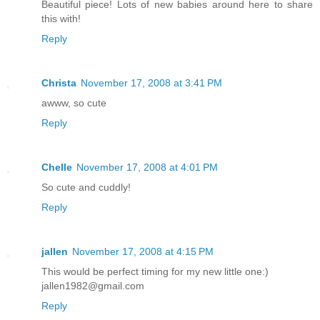
Beautiful piece! Lots of new babies around here to share
this with!
Reply
Christa
November 17, 2008 at 3:41 PM
awww, so cute
Reply
Chelle
November 17, 2008 at 4:01 PM
So cute and cuddly!
Reply
jallen
November 17, 2008 at 4:15 PM
This would be perfect timing for my new little one:)
jallen1982@gmail.com
Reply