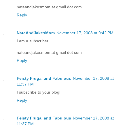
nateandjakesmom at gmail dot com
Reply
NateAndJakesMom
November 17, 2008 at 9:42 PM
I am a subscriber.
nateandjakesmom at gmail dot com
Reply
Feisty Frugal and Fabulous
November 17, 2008 at
11:37 PM
I subscribe to your blog!
Reply
Feisty Frugal and Fabulous
November 17, 2008 at
11:37 PM