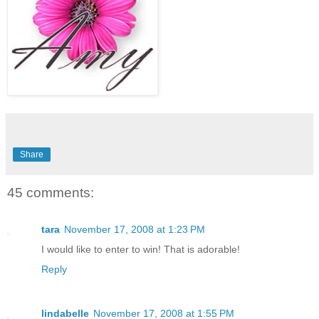
Share
45 comments:
tara
November 17, 2008 at 1:23 PM
I would like to enter to win! That is adorable!
Reply
lindabelle
November 17, 2008 at 1:55 PM