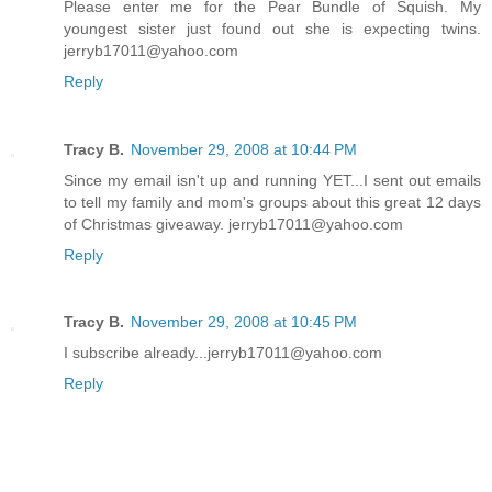
Please enter me for the Pear Bundle of Squish. My
youngest sister just found out she is expecting twins.
jerryb17011@yahoo.com
Reply
Tracy B.
November 29, 2008 at 10:44 PM
Since my email isn't up and running YET...I sent out emails
to tell my family and mom's groups about this great 12 days
of Christmas giveaway. jerryb17011@yahoo.com
Reply
Tracy B.
November 29, 2008 at 10:45 PM
I subscribe already...jerryb17011@yahoo.com
Reply