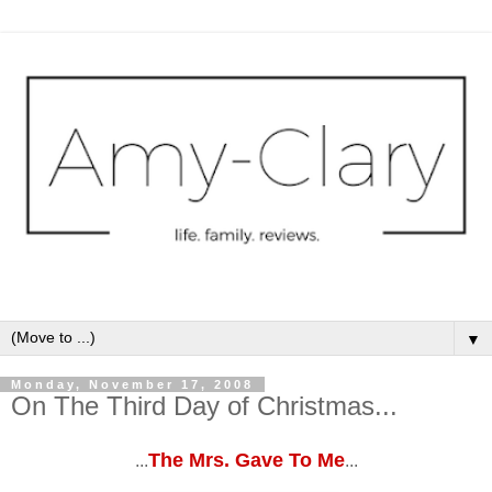
▼
Monday, November 17, 2008
On The Third Day of Christmas...
The Mrs. Gave To Me
...
...