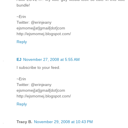
bundle!
~Erin
Twitter: @erinjeany
ejsmomej[at]gmail[dot]com
http://ejsmomej.blogspot.com/
Reply
EJ
November 27, 2008 at 5:55 AM
I subscribe to your feed.
~Erin
Twitter: @erinjeany
ejsmomej[at]gmail[dot]com
http://ejsmomej.blogspot.com/
Reply
Tracy B.
November 29, 2008 at 10:43 PM