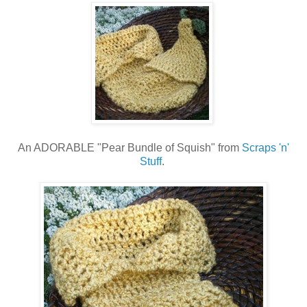
An ADORABLE "Pear Bundle of Squish" from
Scraps 'n'
Stuff
.