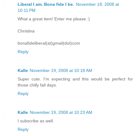
Liberal I am. Bona fide I be.
November 18, 2008 at
10:11 PM
What a great item! Enter me please.:)
Christina
bonafideliberal(at)gmail(dot)com
Reply
Kalle
November 19, 2008 at 10:18 AM
Super cute. I'm expecting and this would be perfect for
those chilly fall days.
Reply
Kalle
November 19, 2008 at 10:23 AM
I subscribe as well.
Reply