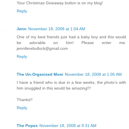
Your Christmas Giveaway button is on my blog!
Reply
Jenn
November 18, 2008 at 1:04 AM
One of my best friends just had a baby boy and this would
be adorable on him! Please enter me:
jenniferebullock@gmail.com
Reply
The Un-Organized Mom
November 18, 2008 at 1:05 AM
I have a friend who is due in a few weeks, the photo's with
him snuggled in this would be amazing!!!
Thanks!!
Reply
The Popes
November 18, 2008 at 9:31 AM