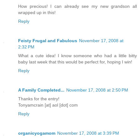
How precious! I can already see my new grandson all
wrapped up in this!
Reply
Feisty Frugal and Fabulous
November 17, 2008 at
2:32 PM
What a cute idea! I know someone who had a little bitty
baby last week that this would be perfect for, hoping I win!
Reply
A Family Completed...
November 17, 2008 at 2:50 PM
Thanks for the entry!
Tonyamcrain [at] aol [dot] com
Reply
organicyogamom
November 17, 2008 at 3:39 PM