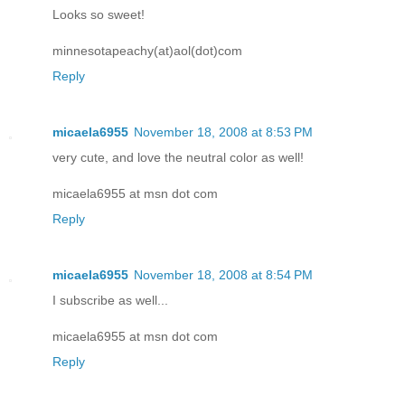
Looks so sweet!
minnesotapeachy(at)aol(dot)com
Reply
micaela6955
November 18, 2008 at 8:53 PM
very cute, and love the neutral color as well!
micaela6955 at msn dot com
Reply
micaela6955
November 18, 2008 at 8:54 PM
I subscribe as well...
micaela6955 at msn dot com
Reply