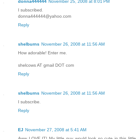
donna444444
November 25, 2008 at 8:01 PM
I subscribed.
donna444444@yahoo.com
Reply
shelburns
November 26, 2008 at 11:56 AM
How adorable! Enter me.
shelcows AT gmail DOT com
Reply
shelburns
November 26, 2008 at 11:56 AM
I subscribe.
Reply
EJ
November 27, 2008 at 5:41 AM
Aww LOVE IT! My little guy would look so cute in this little