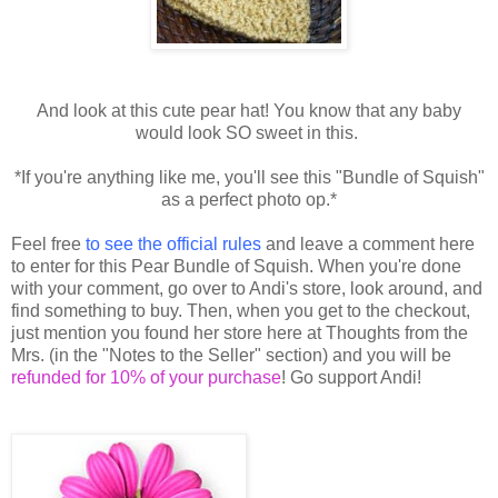
And look at this cute pear hat! You know that any baby
would look SO sweet in this.
*If you're anything like me, you'll see this "Bundle of Squish"
as a perfect photo op.*
Feel free
to see the official rules
and leave a comment here
to enter for this Pear Bundle of Squish. When you're done
with your comment, go over to Andi's store, look around, and
find something to buy. Then, when you get to the checkout,
just mention you found her store here at Thoughts from the
Mrs. (in the "Notes to the Seller" section) and you will be
refunded for 10% of your purchase
! Go support Andi!