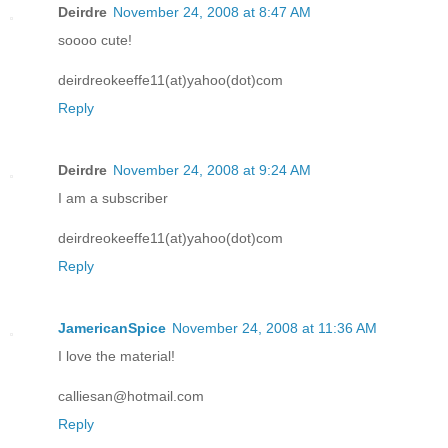
Deirdre
November 24, 2008 at 8:47 AM
soooo cute!
deirdreokeeffe11(at)yahoo(dot)com
Reply
Deirdre
November 24, 2008 at 9:24 AM
I am a subscriber
deirdreokeeffe11(at)yahoo(dot)com
Reply
JamericanSpice
November 24, 2008 at 11:36 AM
I love the material!
calliesan@hotmail.com
Reply