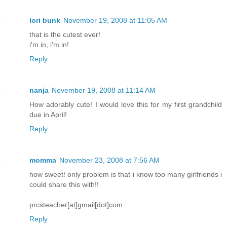
lori bunk
November 19, 2008 at 11:05 AM
that is the cutest ever!
i'm in, i'm in!
Reply
nanja
November 19, 2008 at 11:14 AM
How adorably cute! I would love this for my first grandchild
due in April!
Reply
momma
November 23, 2008 at 7:56 AM
how sweet! only problem is that i know too many girlfriends i
could share this with!!
prcsteacher[at]gmail[dot]com
Reply