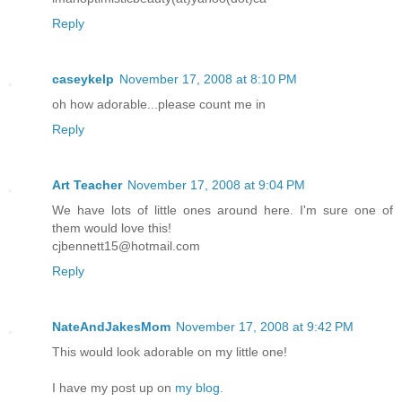
Reply
caseykelp
November 17, 2008 at 8:10 PM
oh how adorable...please count me in
Reply
Art Teacher
November 17, 2008 at 9:04 PM
We have lots of little ones around here. I'm sure one of
them would love this!
cjbennett15@hotmail.com
Reply
NateAndJakesMom
November 17, 2008 at 9:42 PM
This would look adorable on my little one!
I have my post up on
my blog.