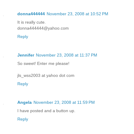
donna444444
November 23, 2008 at 10:52 PM
It is really cute.
donna444444@yahoo.com
Reply
Jennifer
November 23, 2008 at 11:37 PM
So sweet! Enter me please!
jls_wss2003 at yahoo dot com
Reply
Angela
November 23, 2008 at 11:59 PM
I have posted and a button up.
Reply