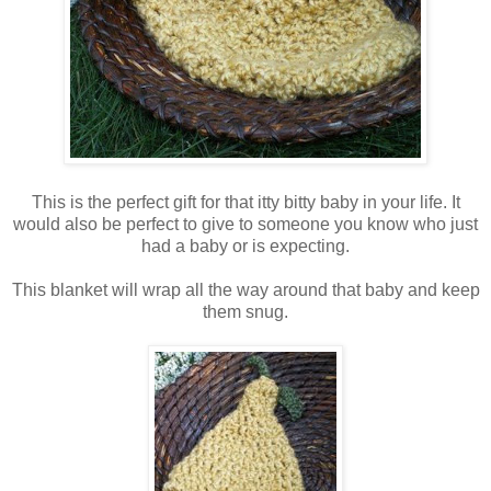
This is the perfect gift for that itty bitty baby in your life. It
would also be perfect to give to someone you know who just
had a baby or is expecting.
This blanket will wrap all the way around that baby and keep
them snug.