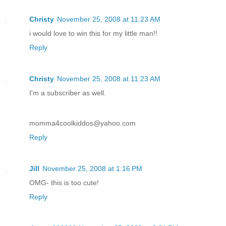
Christy
November 25, 2008 at 11:23 AM
i would love to win this for my little man!!
Reply
Christy
November 25, 2008 at 11:23 AM
I'm a subscriber as well.
momma4coolkiddos@yahoo.com
Reply
Jill
November 25, 2008 at 1:16 PM
OMG- this is too cute!
Reply