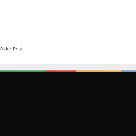
Older Post