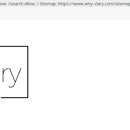
low: /search Allow: / Sitemap: https://www.amy-clary.com/sitema