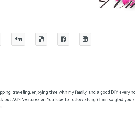
pping, traveling, enjoying time with my family, and a good DIY every 
Check out ACM Ventures on YouTube to follow along!) I am so glad you 
re.