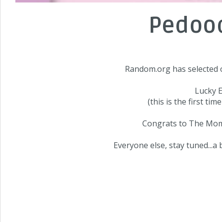
Pedood
Random.org has selected o
Lucky E
(this is the first ti
Congrats to
The Mo
Everyone else, stay tuned...a