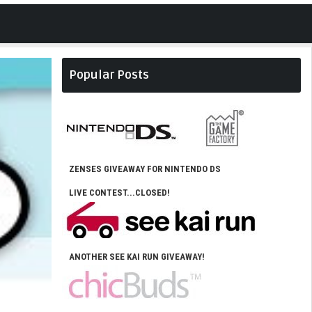
Popular Posts
ZENSES GIVEAWAY FOR NINTENDO DS
LIVE CONTEST...CLOSED!
ANOTHER SEE KAI RUN GIVEAWAY!