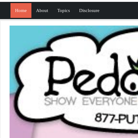
Home
About
Topics
Disclosure