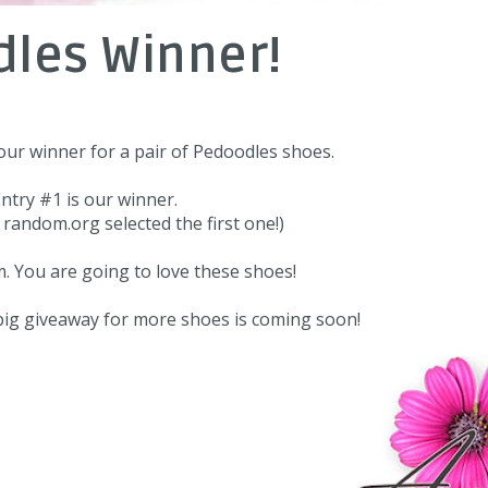
les Winner!
ur winner for a pair of
Pedoodles
shoes.
ntry #1 is our winner.
me random.org selected the first one!)
m
. You are going to love these shoes!
 big giveaway for more shoes is coming soon!