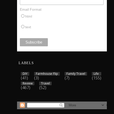
Email Format
html
text
LABELS
DIY
Farmhouse Flip
Family Travel
Life
(41)
(3)
(7)
(155)
Review
Travel
(467)
(52)