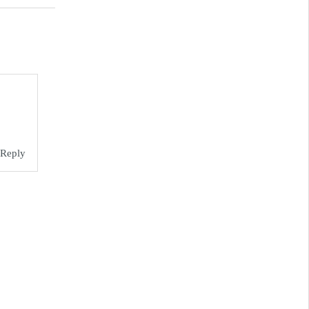
Reply