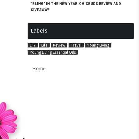
"BLING" IN THE NEW YEAR: CHICBUDS REVIEW AND
GIVEAWAY
Labels
DIY
Life
Review
Travel
Young Living
Young Living Essential Oils
Home