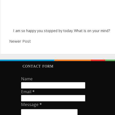
I am so happy you stopped by today. What is on your mind?
Newer Post
CONTACT FORM
Name
Email
*
Message
*