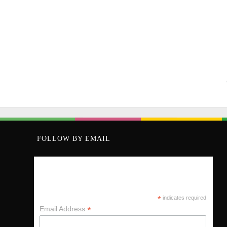
FOLLOW BY EMAIL
KEEP UP VIA MY MAILING LIST
*
indicates required
*
Email Address