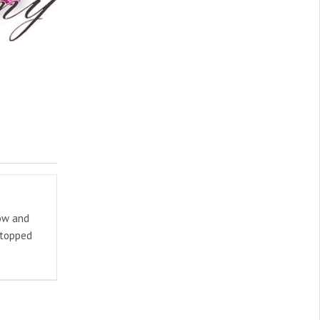
now and
stopped