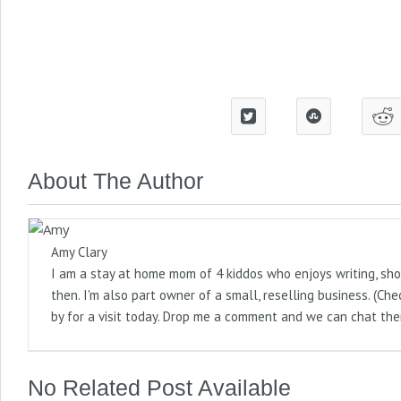
About The Author
Amy Clary
I am a stay at home mom of 4 kiddos who enjoys writing, sho
then. I'm also part owner of a small, reselling business. (
by for a visit today. Drop me a comment and we can chat the
No Related Post Available