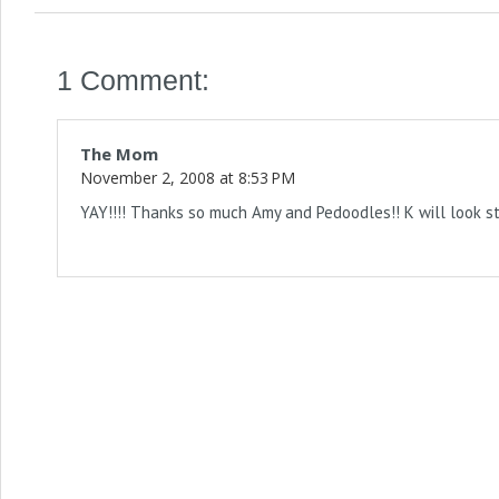
1 Comment:
The Mom
November 2, 2008 at 8:53 PM
YAY!!!! Thanks so much Amy and Pedoodles!! K will look sty