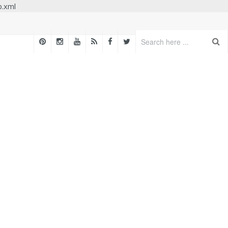
p.xml