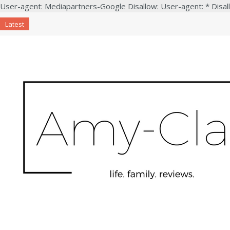
User-agent: Mediapartners-Google Disallow: User-agent: * Disal
Latest