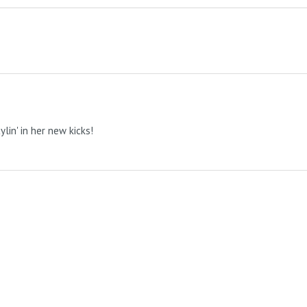
lin' in her new kicks!