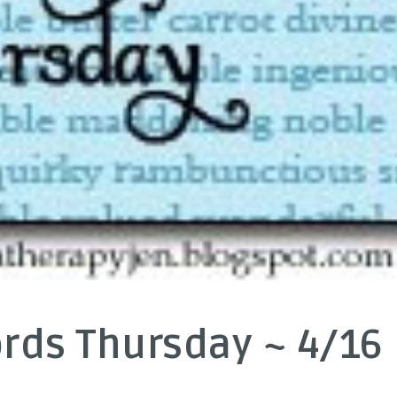
rds Thursday ~ 4/16