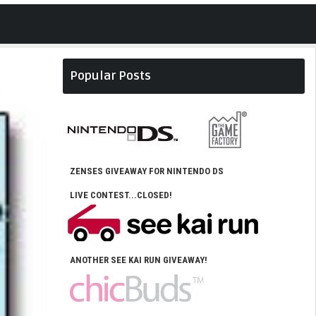
Popular Posts
ZENSES GIVEAWAY FOR NINTENDO DS
LIVE CONTEST...CLOSED!
ANOTHER SEE KAI RUN GIVEAWAY!