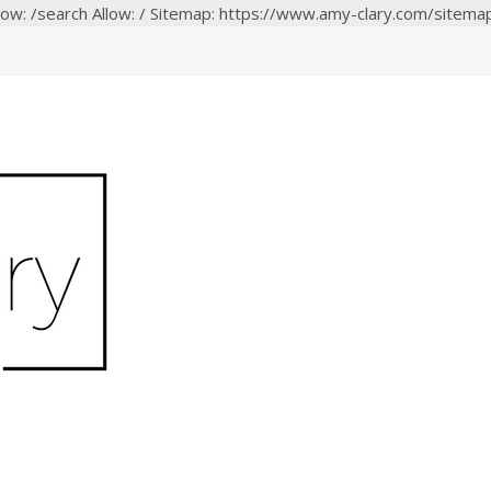
low: /search Allow: / Sitemap: https://www.amy-clary.com/sitema