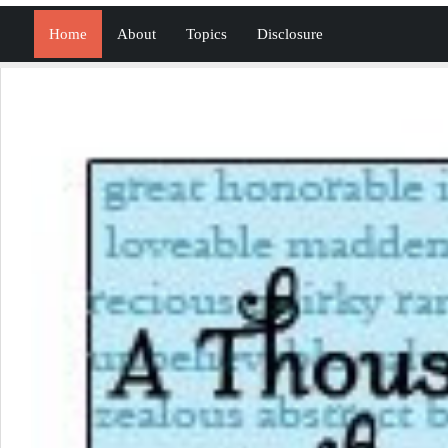
Home
About
Topics
Disclosure