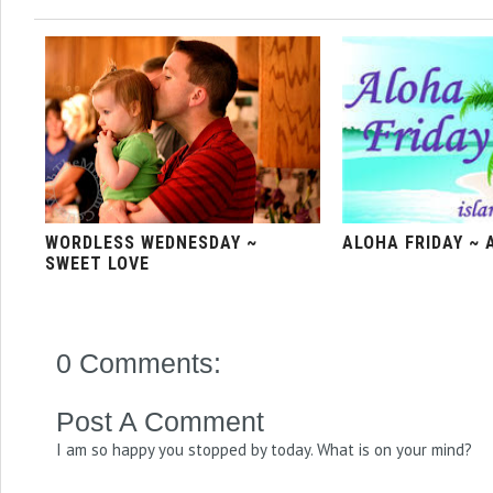
WORDLESS WEDNESDAY ~
ALOHA FRIDAY ~ 
SWEET LOVE
0 Comments:
Post A Comment
I am so happy you stopped by today. What is on your mind?