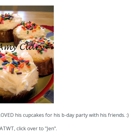
 his cupcakes for his b-day party with his friends. :)
ATWT, click over to "
Jen
".