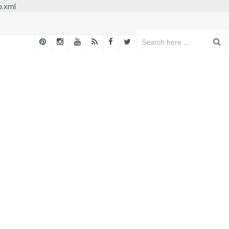
p.xml