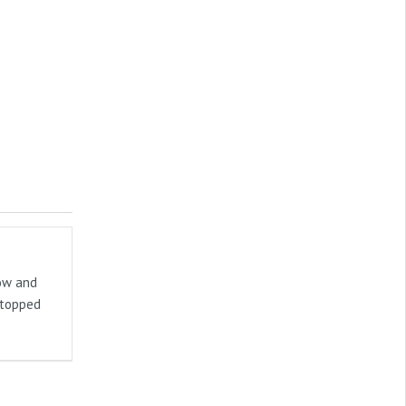
now and
stopped