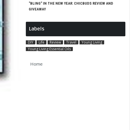
"BLING" IN THE NEW YEAR: CHICBUDS REVIEW AND
GIVEAWAY
Labels
DIY
Life
Review
Travel
Young Living
Young Living Essential Oils
Home