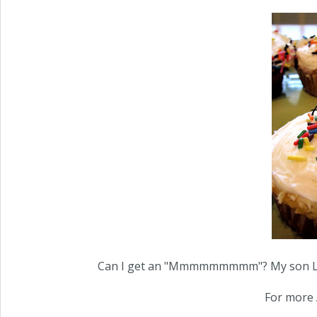
Can I get an "Mmmmmmmmm"? My son LOVED
For more 