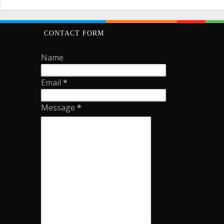
CONTACT FORM
Name
Email
*
Message
*