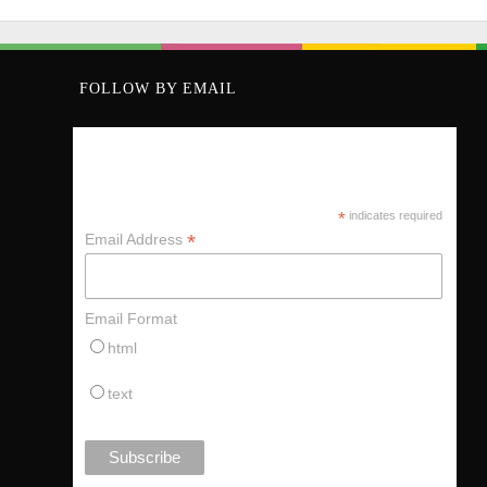
FOLLOW BY EMAIL
KEEP UP VIA MY MAILING LIST
*
indicates required
*
Email Address
Email Format
html
text