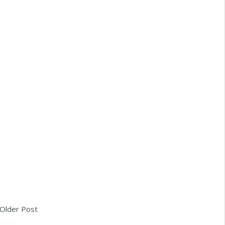
Older Post