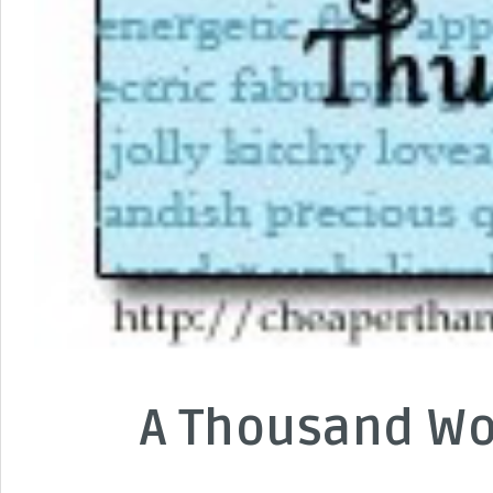
A Thousand Wo