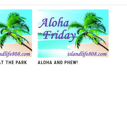
AT THE PARK
ALOHA AND PHEW!