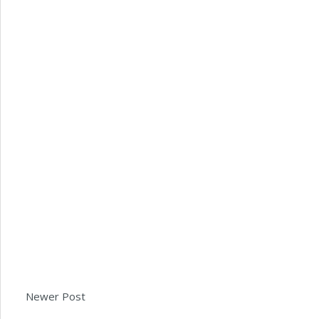
Newer Post