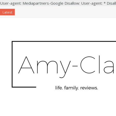
User-agent: Mediapartners-Google Disallow: User-agent: * Disal
Latest