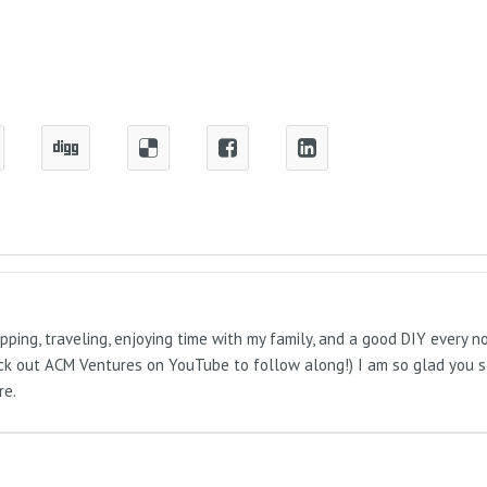
pping, traveling, enjoying time with my family, and a good DIY every 
Check out ACM Ventures on YouTube to follow along!) I am so glad you 
re.