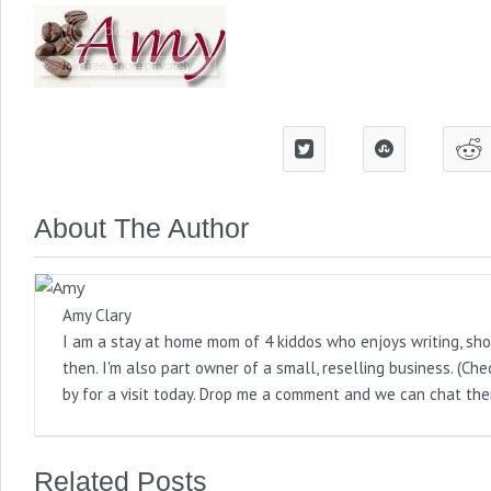
About The Author
Amy Clary
I am a stay at home mom of 4 kiddos who enjoys writing, sho
then. I'm also part owner of a small, reselling business. (
by for a visit today. Drop me a comment and we can chat the
Related Posts