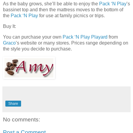
As the baby grows, she’ll be able to enjoy the
Pack ‘N Play
’s
bassinet top and then the mattress moves to the bottom of
the
Pack ‘N Play
for use at family picnics or trips.
Buy It:
You can purchase your own
Pack ‘N Play Playard
from
Graco
’s website or many stores. Prices range depending on
the style you decide to purchase.
Share
No comments:
Post a Comment