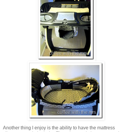
Another thing I enjoy is the ability to have the mattress