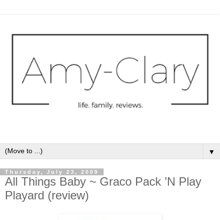
▼
Thursday, July 23, 2009
All Things Baby ~ Graco Pack ’N Play
Playard (review)