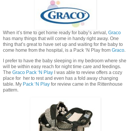
When it’s time to get home ready for baby’s arrival,
Graco
has many things that will come in handy right away. One
thing that’s great to have set up and waiting for the baby to
come home from the hospital, is a Pack ‘N Play from
Graco
.
I prefer to have the baby sleeping in my bedroom where she
will be within easy reach for night time care and feedings.
The
Graco
Pack ‘N Play
I was able to review offers a cozy
place for her to rest and even has a fold away changing
table. My
Pack ‘N Play
for review came in the Rittenhouse
pattern.