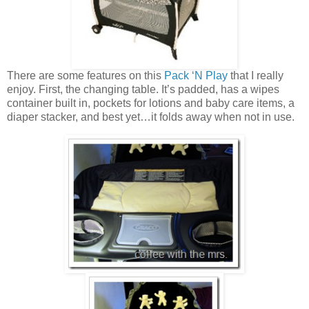
There are some features on this
Pack ‘N Play
that I really
enjoy. First, the changing table. It’s padded, has a wipes
container built in, pockets for lotions and baby care items, a
diaper stacker, and best yet…it folds away when not in use.