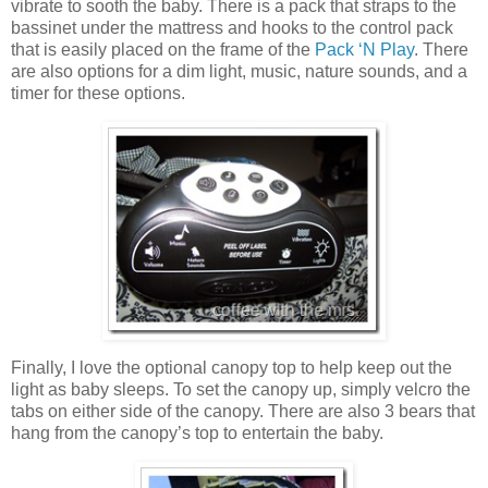
vibrate to sooth the baby. There is a pack that straps to the
bassinet under the mattress and hooks to the control pack
that is easily placed on the frame of the
Pack ‘N Play
. There
are also options for a dim light, music, nature sounds, and a
timer for these options.
Finally, I love the optional canopy top to help keep out the
light as baby sleeps. To set the canopy up, simply velcro the
tabs on either side of the canopy. There are also 3 bears that
hang from the canopy’s top to entertain the baby.