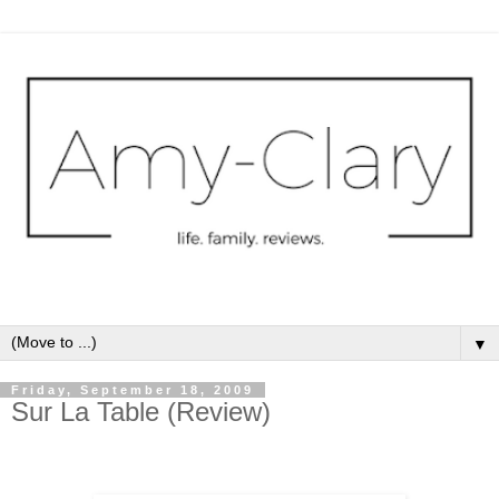
▼
Friday, September 18, 2009
Sur La Table (Review)