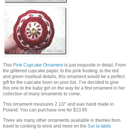
This
Pink Cupcake Ornament
is just exquisite in detail. From
the glittered cupcake paper, to the pink frosting, to the red
and green rosebud details, this ornament would be a perfect
gift for the cupcake lover on your list. I’ve decided to give
this one to the baby girl on the way for a first ornament in her
collection of many ornaments to come.
This ornament measures 2 1/2” and was hand made in
Poland. You can purchase one for $13.95
There are many other ornaments available in themes from
travel to cooking to wine and more on the
Sur la table