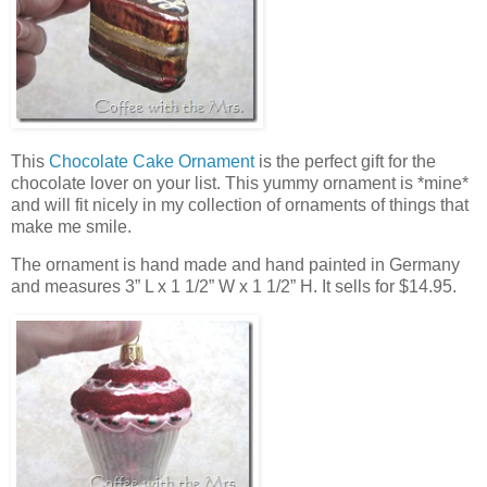
This
Chocolate Cake Ornament
is the perfect gift for the
chocolate lover on your list. This yummy ornament is *mine*
and will fit nicely in my collection of ornaments of things that
make me smile.
The ornament is hand made and hand painted in Germany
and measures 3” L x 1 1/2” W x 1 1/2” H. It sells for $14.95.