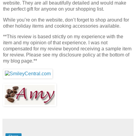
website. They are all beautifully detailed and would make
the perfect gift for anyone on your shopping list.
While you’re on the website, don’t forget to shop around for
other holiday items and cooking accessories available.
**This review is based strictly on my experience with the
item and my opinion of that experience. I was not
compensated for my review beyond receiving a sample item
for review. Please see my disclosure policy at the bottom of
my blog page.**