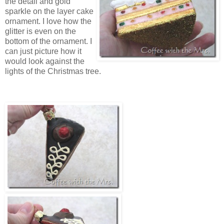
the detail and gold
sparkle on the layer cake
ornament. I love how the
glitter is even on the
bottom of the ornament. I
can just picture how it
would look against the
lights of the Christmas tree.