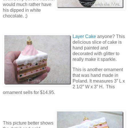
would much rather have
his dipped in white
chocolate. ;)
Layer Cake
anyone? This
delicious slice of cake is
hand painted and
decorated with glitter to
really make it sparkle.
This is another ornament
that was hand made in
Poland. It measures 3” L x
2 1/2” W x 3” H. This
ornament sells for $14.95.
This picture better shows