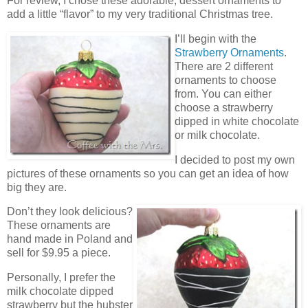
For review, I chose these adorable, dessert ornaments to
add a little “flavor” to my very traditional Christmas tree.
I’ll begin with the
Strawberry Ornaments
.
There are 2 different
ornaments to choose
from. You can either
choose a strawberry
dipped in white chocolate
or milk chocolate.
I decided to post my own
pictures of these ornaments so you can get an idea of how
big they are.
Don’t they look delicious?
These ornaments are
hand made in Poland and
sell for $9.95 a piece.
Personally, I prefer the
milk chocolate dipped
strawberry but the hubster