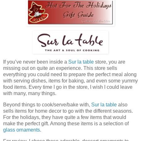
If you’ve never been inside a
Sur la table
store, you are
missing out on quite an experience. This store sells
everything you could need to prepare the perfect meal along
with serving dishes, items for baking, and even some yummy
food items. Every time I go in the store, I wish I could leave
with many, many things.
Beyond things to cook/serve/bake with,
Sur la table
also
sells items for home decor to go with the different seasons.
For the holidays, they have quite a few items that would
make the perfect gift. Among these items is a selection of
glass ornaments
.