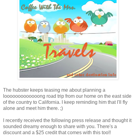
The hubster keeps teasing me about planning a
looooooooooooong road trip from our home on the east side
of the country to California. I keep reminding him that I'll fly
alone and meet him there. ;)
I recently received the following press release and thought it
sounded dreamy enough to share with you. There's a
discount and a $25 credit that comes with this too!!