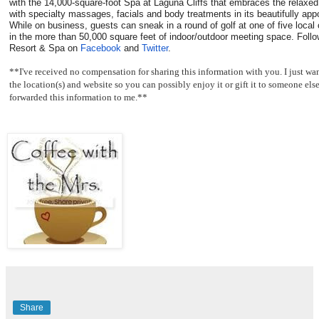
with the 14,000-square-foot Spa at Laguna Cliffs that embraces the relax
with specialty massages, facials and body treatments in its beautifully ap
While on business, guests can sneak in a round of golf at one of five loca
in the more than 50,000 square feet of indoor/outdoor meeting space. Follo
Resort & Spa on
Facebook
and
Twitter
.
**I've received no compensation for sharing this information with you. I just 
the location(s) and website so you can possibly enjoy it or gift it to someone el
forwarded this information to me.**
Share