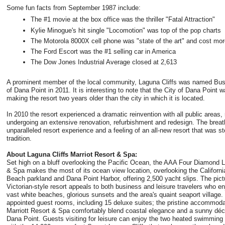
Some fun facts from September 1987 include:
The #1 movie at the box office was the thriller "Fatal Attraction"
Kylie Minogue's hit single "Locomotion" was top of the pop charts
The Motorola 8000X cell phone was "state of the art" and cost mor
The Ford Escort was the #1 selling car in America
The Dow Jones Industrial Average closed at 2,613
A prominent member of the local community, Laguna Cliffs was named Busi
of Dana Point in 2011. It is interesting to note that the City of Dana Point 
making the resort two years older than the city in which it is located.
In 2010 the resort experienced a dramatic reinvention with all public areas
undergoing an extensive renovation, refurbishment and redesign. The breath
unparalleled resort experience and a feeling of an all-new resort that was
tradition.
About Laguna Cliffs Marriot Resort & Spa:
Set high on a bluff overlooking the Pacific Ocean, the AAA Four Diamond L
& Spa makes the most of its ocean view location, overlooking the Californ
Beach parkland and Dana Point Harbor, offering 2,500 yacht slips. The pic
Victorian-style resort appeals to both business and leisure travelers who
vast white beaches, glorious sunsets and the area's quaint seaport village. 
appointed guest rooms, including 15 deluxe suites; the pristine accommoda
Marriott Resort & Spa comfortably blend coastal elegance and a sunny décor 
Dana Point. Guests visiting for leisure can enjoy the two heated swimming