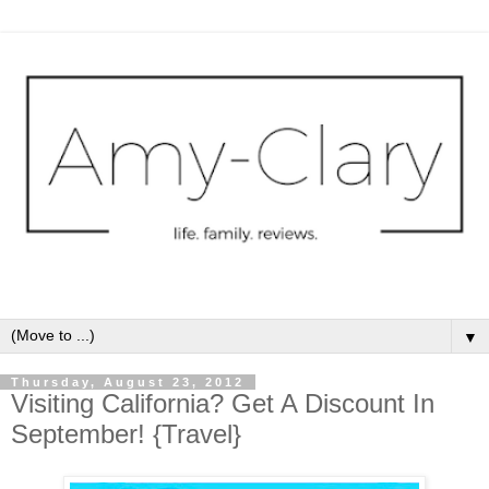
▼
Thursday, August 23, 2012
Visiting California? Get A Discount In
September! {Travel}