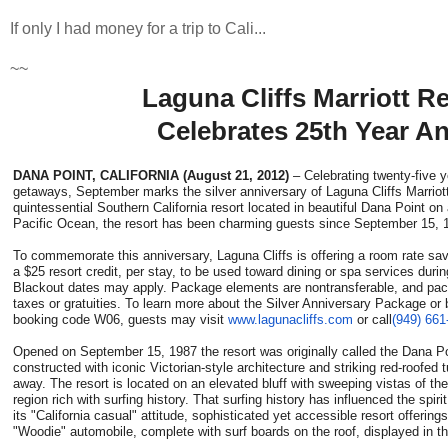
If only I had money for a trip to Cali...
~~
Laguna Cliffs Marriott R
Celebrates 25th Year A
DANA POINT, CALIFORNIA (August 21, 2012)
– Celebrating twenty-five 
getaways, September marks the silver anniversary of Laguna Cliffs Marrio
quintessential Southern California resort located in beautiful Dana Point on 
Pacific Ocean, the resort has been charming guests since September 15, 
To commemorate this anniversary, Laguna Cliffs is offering a room rate sav
a $25 resort credit, per stay, to be used toward dining or spa services dur
Blackout dates may apply. Package elements are nontransferable, and pac
taxes or gratuities. To learn more about the Silver Anniversary Package or 
booking code W06, guests may visit
www.lagunacliffs.com
or call
(949) 661
Opened on September 15, 1987 the resort was originally called the Dana P
constructed with iconic Victorian-style architecture and striking red-roofed t
away. The resort is located on an elevated bluff with sweeping vistas of th
region rich with surfing history. That surfing history has influenced the spiri
its "California casual" attitude, sophisticated yet accessible resort offerin
"Woodie" automobile, complete with surf boards on the roof, displayed in th