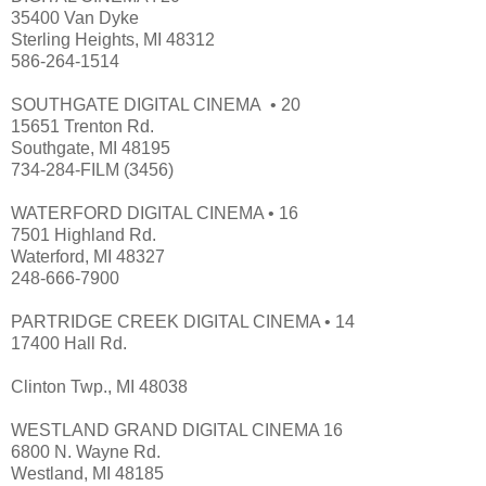
35400 Van Dyke
Sterling Heights, MI 48312
586-264-1514
SOUTHGATE DIGITAL CINEMA • 20
15651 Trenton Rd.
Southgate, MI 48195
734-284-FILM (3456)
WATERFORD DIGITAL CINEMA • 16
7501 Highland Rd.
Waterford, MI 48327
248-666-7900
PARTRIDGE CREEK DIGITAL CINEMA • 14
17400 Hall Rd.
Clinton Twp., MI 48038
WESTLAND GRAND DIGITAL CINEMA 16
6800 N. Wayne Rd.
Westland, MI 48185