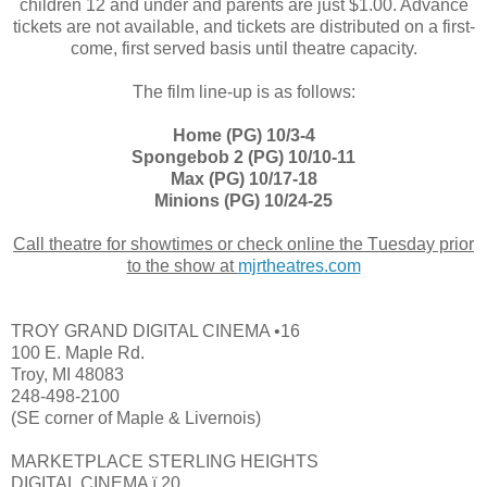
children 12 and under and parents are just $1.00. Advance
tickets are not available, and tickets are distributed on a first-
come, first served basis until theatre capacity.
The film line-up is as follows:
Home (PG) 10/3-4
Spongebob 2 (PG) 10/10-11
Max (PG) 10/17-18
Minions (PG) 10/24-25
Call theatre for showtimes or check online the Tuesday prior
to the show at
mjrtheatres
.com
TROY GRAND DIGITAL CINEMA •16
100 E. Maple Rd.
Troy, MI 48083
248-498-2100
(SE corner of Maple & Livernois)
MARKETPLACE STERLING HEIGHTS
DIGITAL CINEMA ï 20