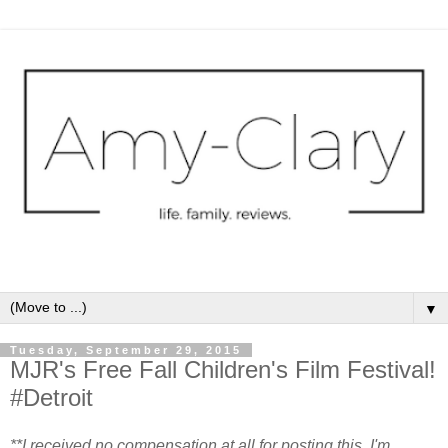
▼
Tuesday, September 29, 2015
MJR's Free Fall Children's Film Festival!
#Detroit
**I received no compensation at all for posting this. I'm