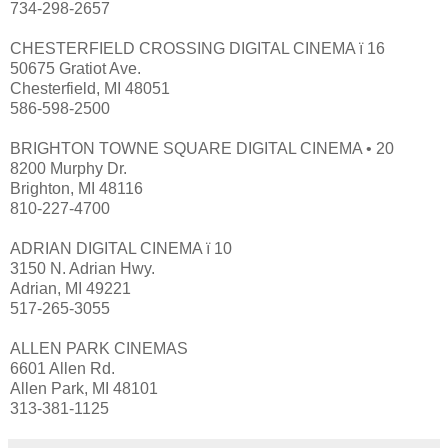
734-298-2657
CHESTERFIELD CROSSING DIGITAL CINEMA ï 16
50675 Gratiot Ave.
Chesterfield, MI 48051
586-598-2500
BRIGHTON TOWNE SQUARE DIGITAL CINEMA • 20
8200 Murphy Dr.
Brighton, MI 48116
810-227-4700
ADRIAN DIGITAL CINEMA ï 10
3150 N. Adrian Hwy.
Adrian, MI 49221
517-265-3055
ALLEN PARK CINEMAS
6601 Allen Rd.
Allen Park, MI 48101
313-381-1125