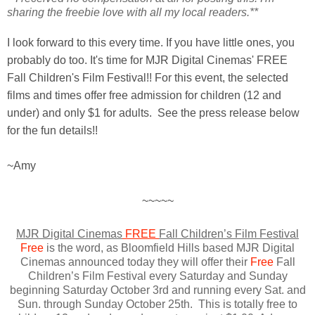
sharing the freebie love with all my local readers.**
I look forward to this every time. If you have little ones, you
probably do too. It's time for MJR Digital Cinemas' FREE
Fall Children's Film Festival!! For this event, the selected
films and times offer free admission for children (12 and
under) and only $1 for adults. See the press release below
for the fun details!!
~Amy
~~~~~
MJR Digital Cinemas
FREE
Fall Children’s Film Festival
Free
is the word, as Bloomfield Hills based MJR Digital
Cinemas announced today they will offer their
Free
Fall
Children’s Film Festival every Saturday and Sunday
beginning Saturday October 3rd and running every Sat. and
Sun. through Sunday October 25th. This is totally free to