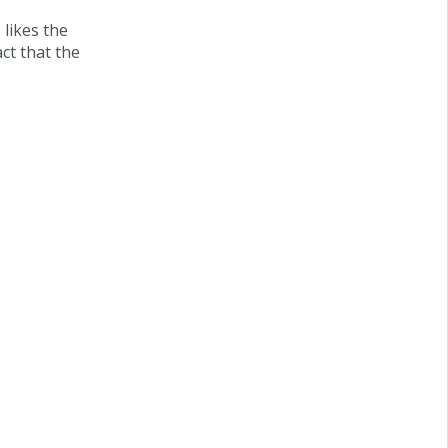
 likes the
act that the