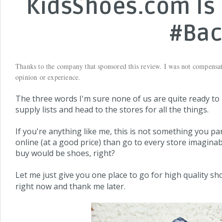
KidsShoes.com Is 
#Bac
Thanks to the company that sponsored this review. I was not compensa
opinion or experience.
The three words I'm sure none of us are quite ready to re
supply lists and head to the stores for all the things.
If you're anything like me, this is not something you pa
online (at a good price) than go to every store imagina
buy would be shoes, right?
Let me just give you one place to go for high quality sh
right now and thank me later.