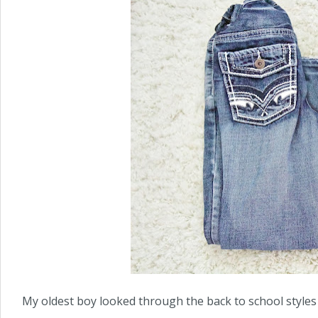
My oldest boy looked through the back to school styles