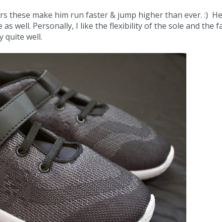
ars these make him run faster & jump higher than ever. :) He
 well. Personally, I like the flexibility of the sole and the f
y quite well.