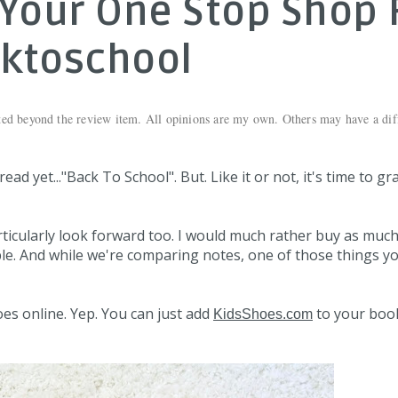
Your One Stop Shop 
ktoschool
ted beyond the review item. All opinions are my own. Others may have a dif
ad yet..."Back To School". But. Like it or not, it's time to gr
rticularly look forward too. I would much rather buy as much
ble. And while we're comparing notes, one of those things y
oes online. Yep. You can just add
to your bo
KidsShoes.com