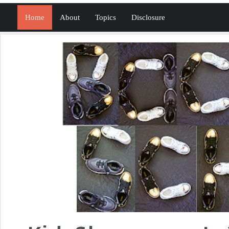
Home
About
Topics
Disclosure