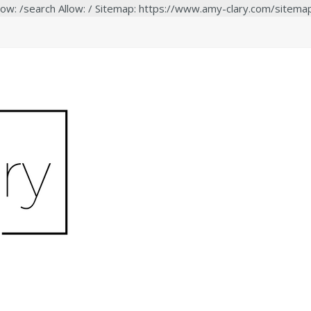
low: /search Allow: / Sitemap: https://www.amy-clary.com/sitema