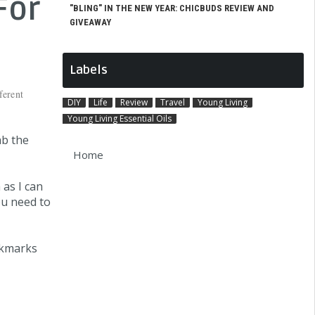
For
"BLING" IN THE NEW YEAR: CHICBUDS REVIEW AND
GIVEAWAY
Labels
ferent
DIY
Life
Review
Travel
Young Living
Young Living Essential Oils
ab the
Home
 as I can
ou need to
okmarks