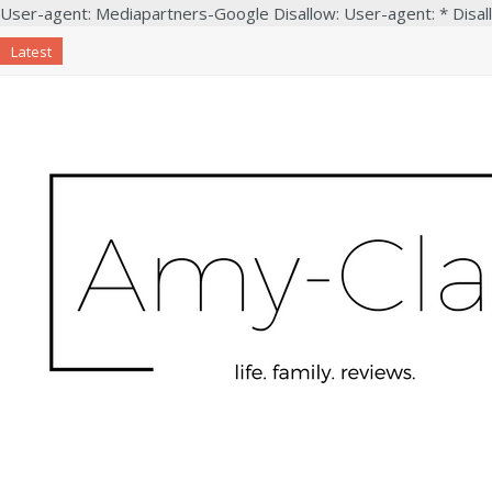
User-agent: Mediapartners-Google Disallow: User-agent: * Disal
Latest