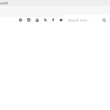
p.xml