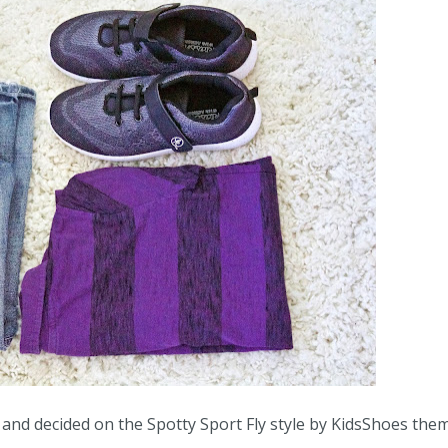
 and decided on the Spotty Sport Fly style by KidsShoes the