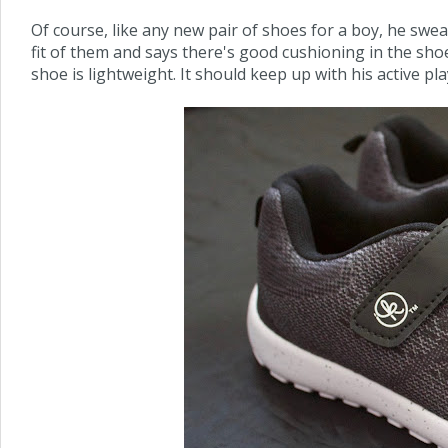
Of course, like any new pair of shoes for a boy, he swe
fit of them and says there's good cushioning in the shoe as
shoe is lightweight. It should keep up with his active pla