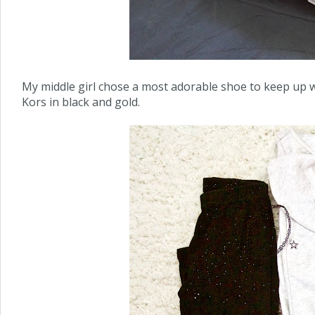
My middle girl chose a most adorable shoe to keep up wi
Kors in black and gold.