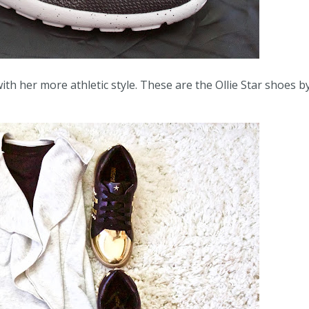
th her more athletic style. These are the Ollie Star shoes b