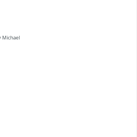
y Michael