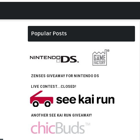
Popular Posts
ZENSES GIVEAWAY FOR NINTENDO DS
LIVE CONTEST...CLOSED!
ANOTHER SEE KAI RUN GIVEAWAY!